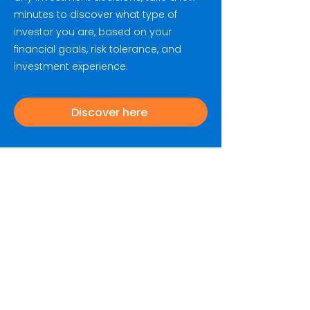
minutes to discover what type of
investor you are, based on your
financial goals, risk tolerance, and
investment experience.
Discover here