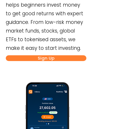
helps beginners invest money
to get good returns with expert
guidance. From low-risk money
market funds, stocks, global
ETFs to tokenised assets, we
make it easy to start investing.
Sign Up