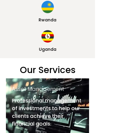
Rwanda
Uganda
Our Services
Asset Management
Professional management
of investments to help our
clients achieve their
financial goals.