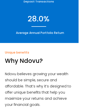
Deposit Transactions
28.0%
Average Annual Portfolio Return
Unique benefits
Why Ndovu?
Ndovu believes growing your wealth
should be simple, secure and
affordable. That’s why it’s designed to
offer unique benefits that help you
maximize your returns and achieve
your financial goals.