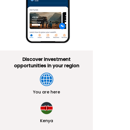
Di
scover i
nvestment
o
pportunities in your region
You are here
Kenya