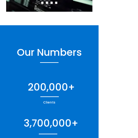
Our Numbers
200,000+
Clients
3,700,000+