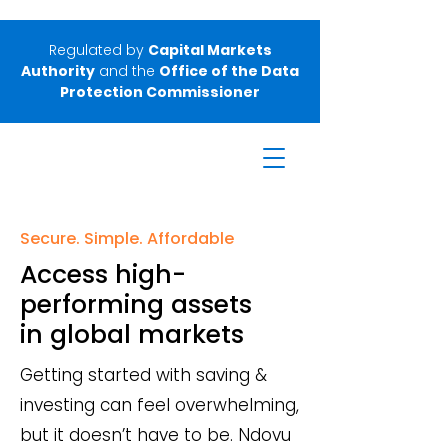
Regulated by
Capital Markets
Authority
and the
Office of the Data
Protection Commissioner
Secure. Simple. Affordable
Access high-
performing assets
in global markets
Getting started with saving &
investing can feel overwhelming,
but it doesn’t have to be. Ndovu