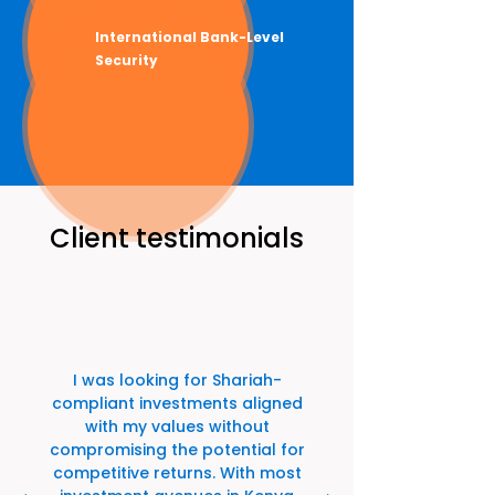
International Bank-Level
Security
Client testimonials
I was looking for Shariah-
compliant investments aligned
with my values without
compromising the potential for
competitive returns. With most