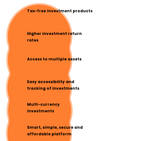
Tax-free investment products
Higher investment return
rates
Access to multiple assets
Easy accessibility and
tracking of investments
Multi-currency
investments
Smart, simple, secure and
affordable platform