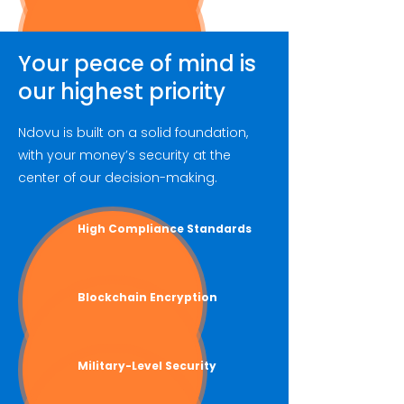
Your peace of mind is
our highest priority
Ndovu is built on a solid foundation,
with your money’s security at the
center of our decision-making.
High Compliance Standards
Blockchain Encryption
Military-Level
Security