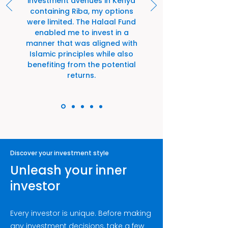
investment avenues in Kenya
containing Riba, my options
were limited. The Halaal Fund
enabled me to invest in a
manner that was aligned with
Islamic principles while also
benefiting from the potential
returns.
Discover your investment style
Unleash your inner
investor
Every investor is unique. Before making
any investment decisions, take a few