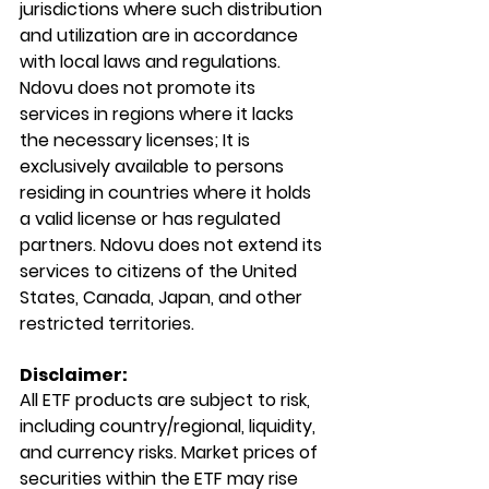
jurisdictions where such distribution 
and utilization are in accordance 
with local laws and regulations. 
Ndovu does not promote its 
services in regions where it lacks 
the necessary licenses; It is 
exclusively available to persons 
residing in countries where it holds 
a valid license or has regulated 
partners. Ndovu does not extend its 
services to citizens of the United 
States, Canada, Japan, and other 
restricted territories.
Disclaimer:
All ETF products are subject to risk, 
including country/regional, liquidity, 
and currency risks. Market prices of 
securities within the ETF may rise 