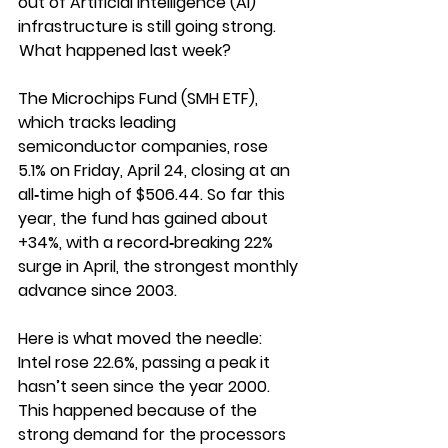
out of Artificial Intelligence (AI) 
infrastructure is still going strong.
 What happened last week?
The Microchips Fund (SMH ETF), 
which tracks leading 
semiconductor companies, rose 
5.1% on Friday, April 24, closing at an 
all‑time high of $506.44. So far this 
year, the fund has gained about 
+34%, with a record‑breaking 22% 
surge in April, the strongest monthly 
advance since 2003.
Here is what moved the needle:
Intel rose 22.6%, passing a peak it 
hasn’t seen since the year 2000. 
This happened because of the 
strong demand for the processors 