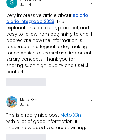
Jul 24
Very impressive article about 
salario 
diario integrado 2026
. The 
explanations are clear, practical, and 
easy to follow from beginning to end. I 
appreciate how the information is 
presented in a logical order, making it 
much easier to understand important 
salary concepts. Thank you for 
sharing such high-quality and useful 
content.
Like
Reply
Moto X3m
Jul 21
This is a really nice post 
Moto X3m
with a lot of good information. It 
shows how good you are at writing.
Like
Reply