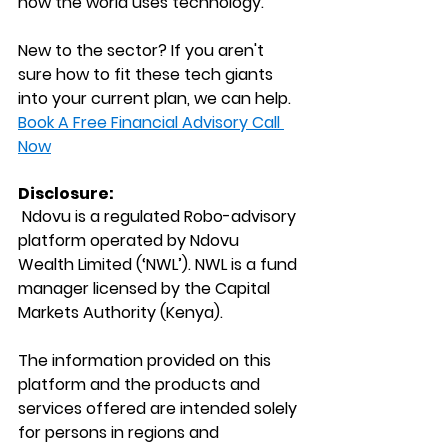
how the world uses technology.
New to the sector? If you aren't 
sure how to fit these tech giants 
into your current plan, we can help.
Book A Free Financial Advisory Call 
Now
Disclosure:
 Ndovu is a regulated Robo-advisory 
platform operated by Ndovu 
Wealth Limited (‘NWL’). NWL is a fund 
manager licensed by the Capital 
Markets Authority (Kenya).
The information provided on this 
platform and the products and 
services offered are intended solely 
for persons in regions and 