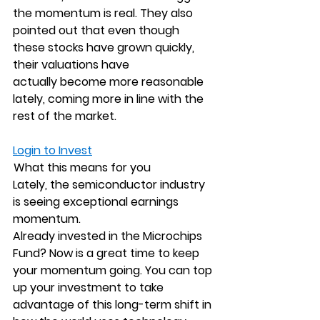
the momentum is real. They also 
pointed out that even though 
these stocks have grown quickly, 
their valuations have 
actually become more reasonable 
lately, coming more in line with the 
rest of the market.
Login to Invest
 What this means for you
Lately, the semiconductor industry 
is seeing exceptional earnings 
momentum.
Already invested in the Microchips 
Fund? Now is a great time to keep 
your momentum going. You can top 
up your investment to take 
advantage of this long-term shift in 