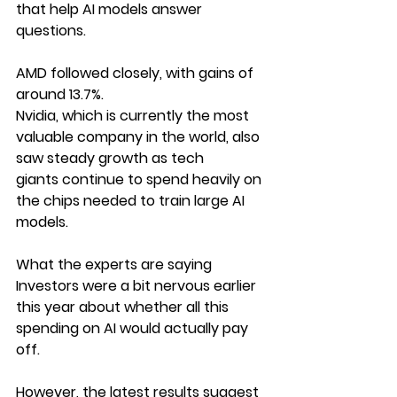
that help AI models answer 
questions.
AMD followed closely, with gains of 
around 13.7%.
Nvidia, which is currently the most 
valuable company in the world, also 
saw steady growth as tech 
giants continue to spend heavily on 
the chips needed to train large AI 
models.
What the experts are saying
Investors were a bit nervous earlier 
this year about whether all this 
spending on AI would actually pay 
off.
However, the latest results suggest 