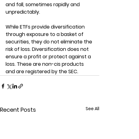
and fall, sometimes rapidly and 
unpredictably.
While ETFs provide diversification 
through exposure to a basket of 
securities, they do not eliminate the 
risk of loss. Diversification does not 
ensure a profit or protect against a 
loss. These are non-cis products 
and are registered by the SEC.
See All
Recent Posts