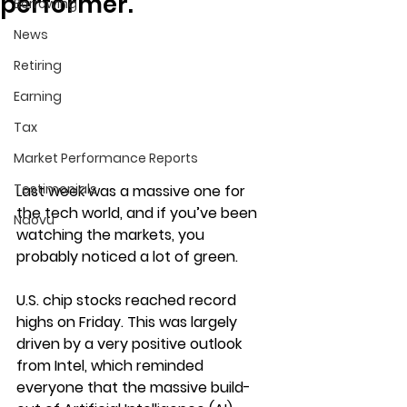
performer.
Borrowing
News
Retiring
Earning
Tax
Market Performance Reports
Testimonials
Last week was a massive one for 
the tech world, and if you’ve been 
Ndovu
watching the markets, you 
probably noticed a lot of green.
U.S. chip stocks reached record 
highs on Friday. This was largely 
driven by a very positive outlook 
from Intel, which reminded 
everyone that the massive build-