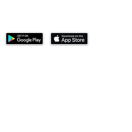
Download our mobile app and start
investing today.
This website is operated by Ndovu Wealth Limited
('Ndovu'). Ndovu is licensed by the Capital Markets
Authority as a Fund Manager and Investment
Adviser.
Past performance is not reflective of future
performance, and the price of units and the income
may go down as well as up. In certain specified
circumstances, the right to redeem units may be
suspended. The Capital Markets Authority does not
take responsibility for the financial soundness of
the scheme or for the correctness of any
statements made or opinions expressed in this
regard.
Investment involves risk. The value of investments
and their income can go up or down and you may