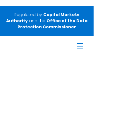
Regulated by
Capital Markets
Authority
and the
Office of the Data
Protection Commissioner