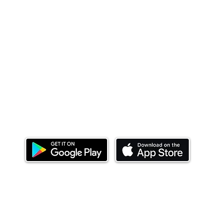
Download our mobile app and start investing
today.
ealth Limited ('Ndovu'). Ndovu is licensed by the Capital Mar
f future performance, and the price of units and the income 