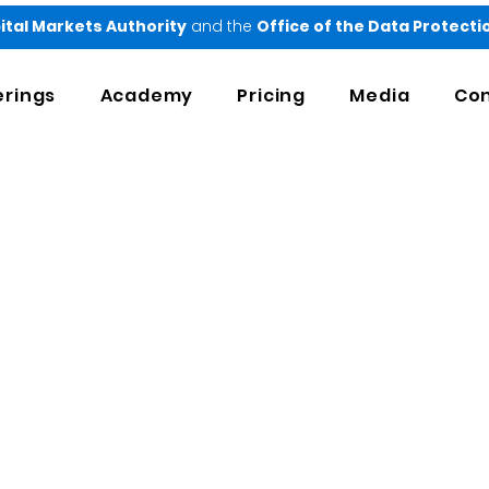
ital Markets Authority
and the
Office of the Data Protect
erings
Academy
Pricing
Media
Con