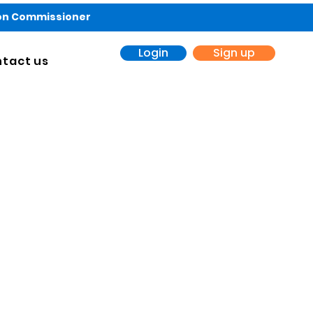
ion Commissioner
Login
Sign up
tact us