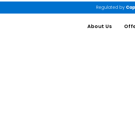
Regulated by
Cap
About Us
Off