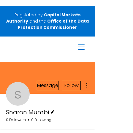
Regulated by
Capital Markets
Authority
and the
Office of the Data
Protection Commissioner
More actions
Message
Follow
Sharon Mumbi
Writer
Sharon Mumbi
0 Followers
0 Following