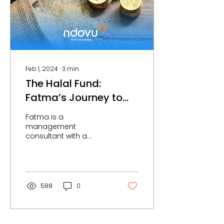
Feb 1, 2024
∙
3
min
The Halal Fund:
Fatma’s Journey to
Profitable & Ethical
Fatma is a
Investing.
management
consultant with a
background in
Statistics. Being
involved in advisory
and strategy, she
understands the
588
0
importance...