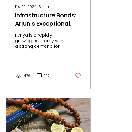
Feb 12, 2024
∙
3
min
Infrastructure Bonds:
Arjun’s Exceptional
Experience with ndovu.
Kenya is a rapidly
growing economy with
a strong demand for
infrastructure. The
government has
committed to investing
heavily in...
476
157