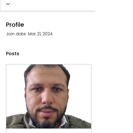
Profile
Join date: Mar 21, 2024
Posts