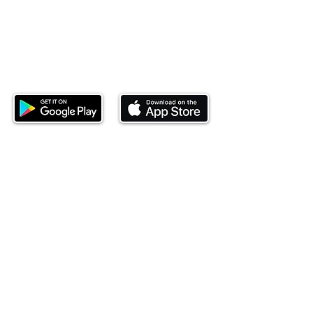
Download our mobile app and start
investing today.
This website is operated by Ndovu Wealth Limited
('Ndovu'). Ndovu is licensed by the Capital Markets
Authority as a Fund Manager and Investment
Adviser.
Past performance is not reflective of future
performance, and the price of units and the income
may go down as well as up. In certain specified
circumstances, the right to redeem units may be
suspended. The Capital Markets Authority does not
take responsibility for the financial soundness of
the scheme or for the correctness of any
statements made or opinions expressed in this
regard.