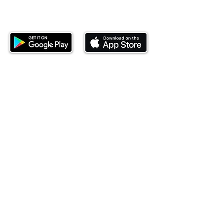
Download our mobile app and start
investing today.
This website is operated by Ndovu Wealth Limited
('Ndovu'). Ndovu is licensed by the Capital Markets
Authority as a Fund Manager and Investment
Adviser.
Past performance is not reflective of future
performance, and the price of units and the income
may go down as well as up. In certain specified
circumstances, the right to redeem units may be
suspended. The Capital Markets Authority does not
take responsibility for the financial soundness of
the scheme or for the correctness of any
statements made or opinions expressed in this
regard.
Investment involves risk. The value of investments
and their income can go up or down and you may
not get back the amount originally invested. There is
always the potential of losing money when you