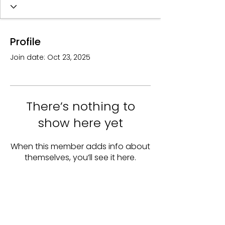
Profile
Join date: Oct 23, 2025
There’s nothing to
show here yet
When this member adds info about
themselves, you’ll see it here.