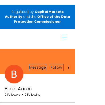
Regulated by
Capital Markets
Authority
and the
Office of the Data
Protection Commissioner
More actions
Message
Follow
Bean Aaron
0 Followers
0 Following