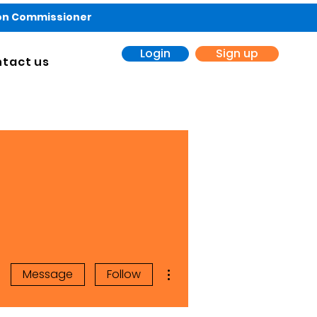
ion Commissioner
Login
Sign up
tact us
More actions
Message
Follow