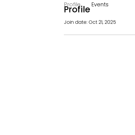
Profile
Events
Profile
Join date: Oct 21, 2025