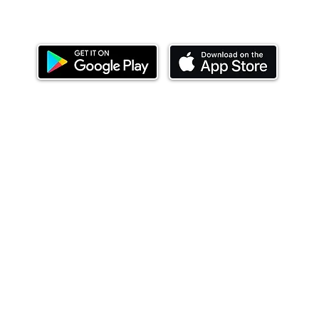
Download our mobile app and start investing
today.
ealth Limited ('Ndovu'). Ndovu is licensed by the Capital Mar
f future performance, and the price of units and the income 
o redeem units may be suspended. The Capital Markets Authority
 for the correctness of any statements made or opinions expre
 of investments and their income can go up or down and you ma
tial of losing money when you invest in securities. Before
xpenses. Ndovu's services are designed to assist clients in ach
nsive tax advice or financial planning for every aspect of a cl
 clients hold elsewhere.
or advice to buy or sell securities in jurisdictions where Ndovu i