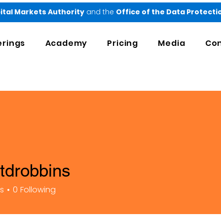
ital Markets Authority
and the
Office of the Data Protect
erings
Academy
Pricing
Media
Con
rtdrobbins
bbins
rs
0
Following