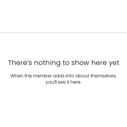
There’s nothing to show here yet
When this member adds info about themselves,
you’ll see it here.