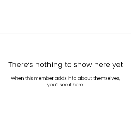
There’s nothing to show here yet
When this member adds info about themselves,
you’ll see it here.