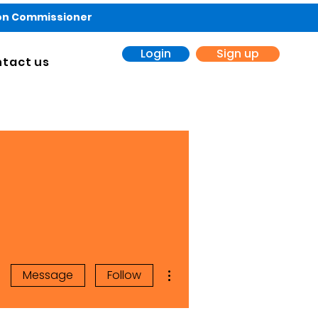
ion Commissioner
Login
Sign up
tact us
More actions
Message
Follow