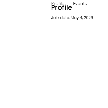
Profile
Events
Profile
Join date: May 4, 2026