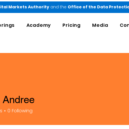
ital Markets Authority
and the
Office of the Data Protect
erings
Academy
Pricing
Media
Con
 Andree
rs
0
Following