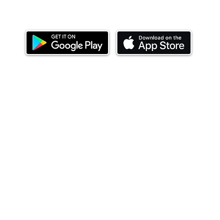
Download our mobile app and start investing
today.
ealth Limited ('Ndovu'). Ndovu is licensed by the Capital Mar
f future performance, and the price of units and the income 
o redeem units may be suspended. The Capital Markets Authority
 for the correctness of any statements made or opinions expre
 of investments and their income can go up or down and you ma
tial of losing money when you invest in securities. Before
xpenses. Ndovu's services are designed to assist clients in ach
nsive tax advice or financial planning for every aspect of a cl
 clients hold elsewhere.
or advice to buy or sell securities in jurisdictions where Ndovu i