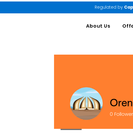
Regulated by
Cap
About Us
Off
Oren
0
Followe