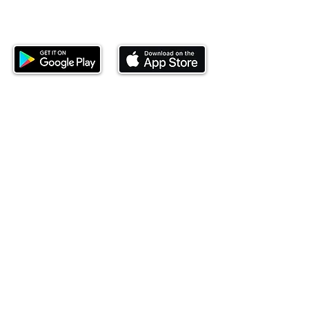
Download our mobile app and start
investing today.
This website is operated by Ndovu Wealth Limited
('Ndovu'). Ndovu is licensed by the Capital Markets
Authority as a Fund Manager and Investment
Adviser.
Past performance is not reflective of future
performance, and the price of units and the income
may go down as well as up. In certain specified
circumstances, the right to redeem units may be
suspended. The Capital Markets Authority does not
take responsibility for the financial soundness of
the scheme or for the correctness of any
statements made or opinions expressed in this
regard.
Investment involves risk. The value of investments
and their income can go up or down and you may
not get back the amount originally invested. There is
always the potential of losing money when you