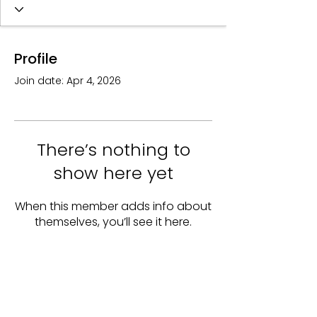
Profile
Join date: Apr 4, 2026
There’s nothing to
show here yet
When this member adds info about
themselves, you’ll see it here.