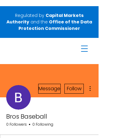
Regulated by
Capital Markets
Authority
and the
Office of the Data
Protection Commissioner
More actions
Message
Follow
Bros Baseball
0 Followers
0 Following