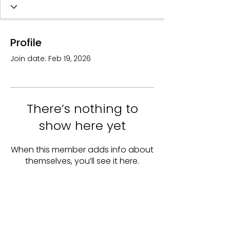
Profile
Join date: Feb 19, 2026
There’s nothing to
show here yet
When this member adds info about
themselves, you’ll see it here.