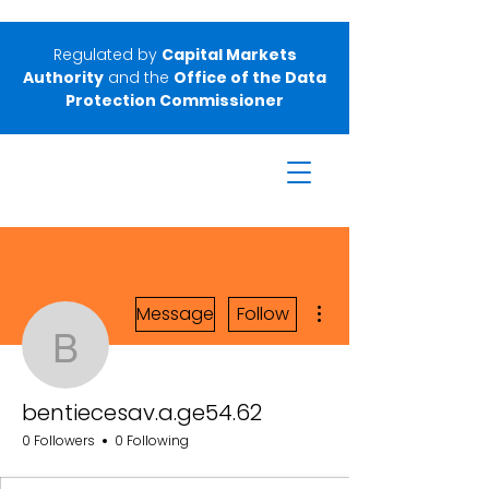
Regulated by
Capital Markets
Authority
and the
Office of the Data
Protection Commissioner
More actions
Message
Follow
bentiecesav.a.ge54.62
bentiecesav.a.ge54.62
0 Followers
0 Following