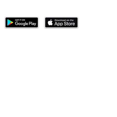
Download our mobile app and start
investing today.
This website is operated by Ndovu Wealth Limited
('Ndovu'). Ndovu is licensed by the Capital Markets
Authority as a Fund Manager and Investment
Adviser.
Past performance is not reflective of future
performance, and the price of units and the income
may go down as well as up. In certain specified
circumstances, the right to redeem units may be
suspended. The Capital Markets Authority does not
take responsibility for the financial soundness of
the scheme or for the correctness of any
statements made or opinions expressed in this
regard.
Investment involves risk. The value of investments
and their income can go up or down and you may
not get back the amount originally invested. There is
always the potential of losing money when you