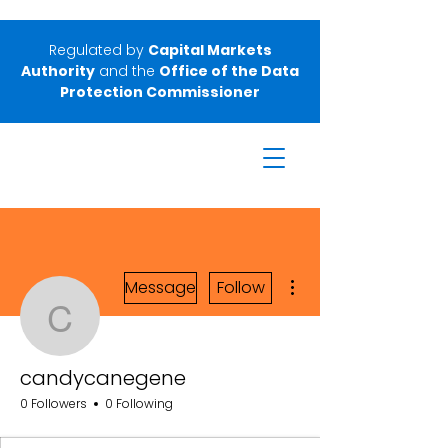
Regulated by
Capital Markets
Authority
and the
Office of the Data
Protection Commissioner
More actions
Message
Follow
candycanegene
candycanegene
0 Followers
0 Following