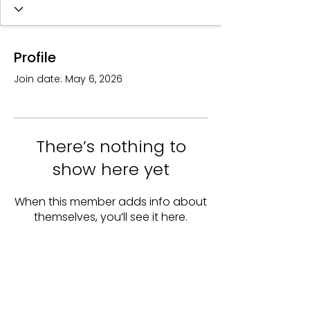
Profile
Join date: May 6, 2026
There’s nothing to
show here yet
When this member adds info about
themselves, you’ll see it here.