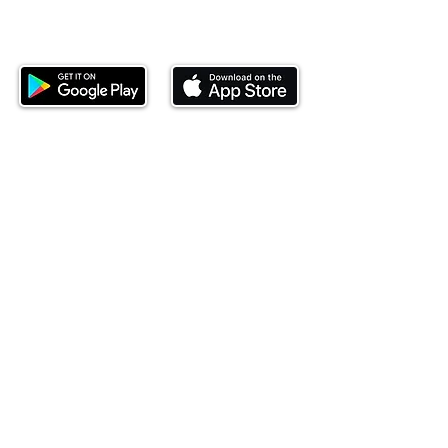
Download our mobile app and start
investing today.
This website is operated by Ndovu Wealth Limited
('Ndovu'). Ndovu is licensed by the Capital Markets
Authority as a Fund Manager and Investment
Adviser.
Past performance is not reflective of future
performance, and the price of units and the income
may go down as well as up. In certain specified
circumstances, the right to redeem units may be
suspended. The Capital Markets Authority does not
take responsibility for the financial soundness of
the scheme or for the correctness of any
statements made or opinions expressed in this
regard.
Investment involves risk. The value of investments
and their income can go up or down and you may
not get back the amount originally invested. There is
always the potential of losing money when you