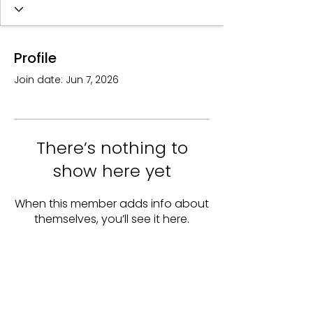
Profile
Join date: Jun 7, 2026
There’s nothing to
show here yet
When this member adds info about
themselves, you’ll see it here.