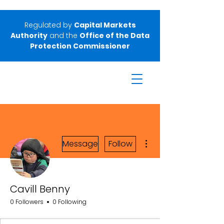
Regulated by
Capital Markets
Authority
and the
Office of the Data
Protection Commissioner
More actions
Message
Follow
Cavill Benny
0 Followers
0 Following