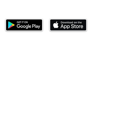
Download our mobile app and start
investing today.
This website is operated by Ndovu Wealth Limited
('Ndovu'). Ndovu is licensed by the Capital Markets
Authority as a Fund Manager and Investment
Adviser.
Past performance is not reflective of future
performance, and the price of units and the income
may go down as well as up. In certain specified
circumstances, the right to redeem units may be
suspended. The Capital Markets Authority does not
take responsibility for the financial soundness of
the scheme or for the correctness of any
statements made or opinions expressed in this
regard.
Investment involves risk. The value of investments
and their income can go up or down and you may
not get back the amount originally invested. There is
always the potential of losing money when you