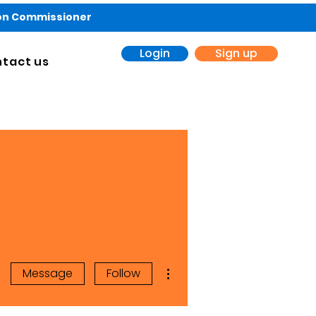
ion Commissioner
Login
Sign up
tact us
More actions
Message
Follow