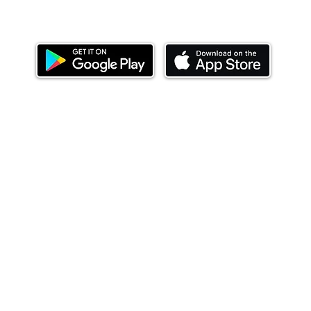
Download our mobile app and start investing
today.
ealth Limited ('Ndovu'). Ndovu is licensed by the Capital Mar
f future performance, and the price of units and the income 
o redeem units may be suspended. The Capital Markets Authority
 for the correctness of any statements made or opinions expre
 of investments and their income can go up or down and you ma
tial of losing money when you invest in securities. Before
xpenses. Ndovu's services are designed to assist clients in ach
nsive tax advice or financial planning for every aspect of a cl
 clients hold elsewhere.
or advice to buy or sell securities in jurisdictions where Ndovu i