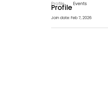
Profile
Events
Profile
Join date: Feb 7, 2026