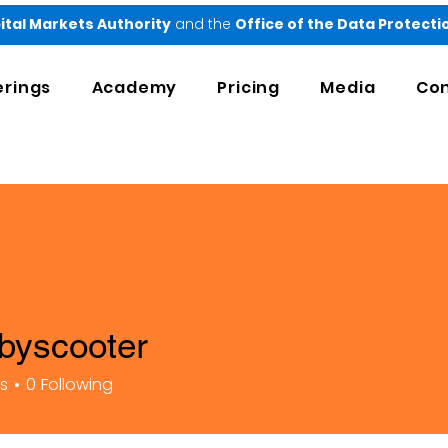
ital Markets Authority
and the
Office of the Data Protect
erings
Academy
Pricing
Media
Con
byscooter
ooter
rs
0
Following