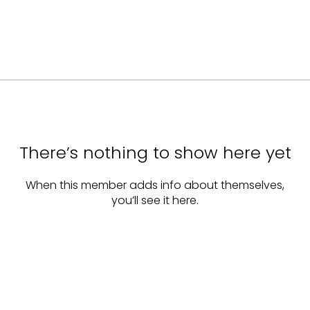
There’s nothing to show here yet
When this member adds info about themselves,
you’ll see it here.