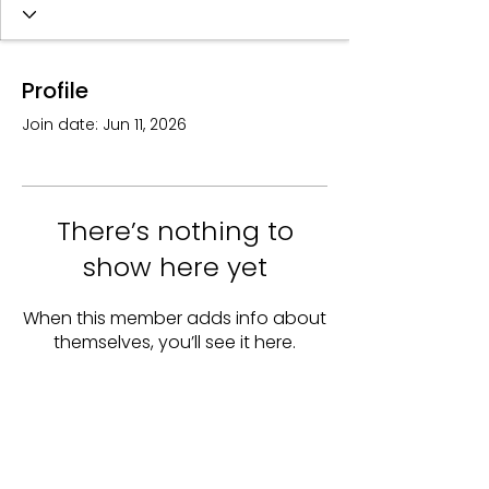
Profile
Join date: Jun 11, 2026
There’s nothing to
show here yet
When this member adds info about
themselves, you’ll see it here.