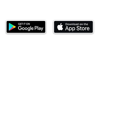
Download our mobile app and start
investing today.
This website is operated by Ndovu Wealth Limited
('Ndovu'). Ndovu is licensed by the Capital Markets
Authority as a Fund Manager and Investment
Adviser.
Past performance is not reflective of future
performance, and the price of units and the income
may go down as well as up. In certain specified
circumstances, the right to redeem units may be
suspended. The Capital Markets Authority does not
take responsibility for the financial soundness of
the scheme or for the correctness of any
statements made or opinions expressed in this
regard.
Investment involves risk. The value of investments
and their income can go up or down and you may
not get back the amount originally invested. There is
always the potential of losing money when you