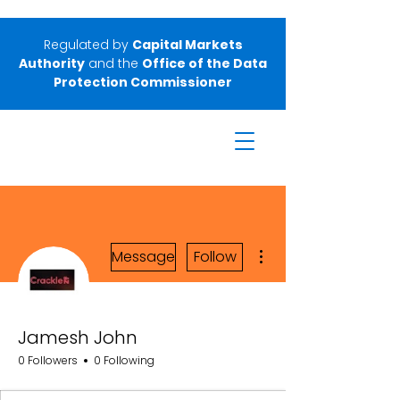
Regulated by
Capital Markets
Authority
and the
Office of the Data
Protection Commissioner
More actions
Message
Follow
Jamesh John
0 Followers
0 Following