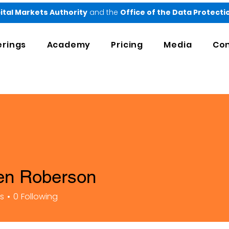
ital Markets Authority
and the
Office of the Data Protect
erings
Academy
Pricing
Media
Con
en Roberson
rs
0
Following