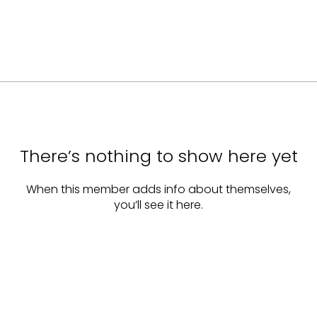
There’s nothing to show here yet
When this member adds info about themselves,
you’ll see it here.