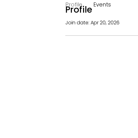
Profile
Events
Profile
Join date: Apr 20, 2026