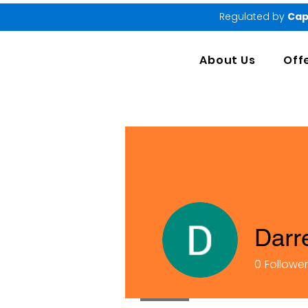
Regulated by
Cap
About Us
Off
Darr
0
Followe