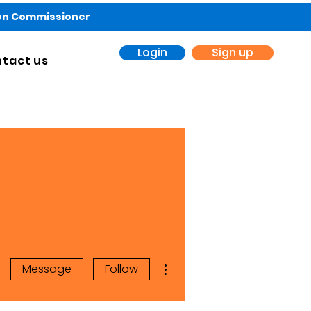
ion Commissioner
Login
Sign up
tact us
More actions
Message
Follow