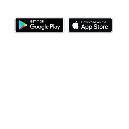
Download our mobile app and start investing
today.
ealth Limited ('Ndovu'). Ndovu is licensed by the Capital Mar
f future performance, and the price of units and the income 
o redeem units may be suspended. The Capital Markets Authority
 for the correctness of any statements made or opinions expre
 of investments and their income can go up or down and you ma
tial of losing money when you invest in securities. Before
xpenses. Ndovu's services are designed to assist clients in ach
nsive tax advice or financial planning for every aspect of a cl
 clients hold elsewhere.
or advice to buy or sell securities in jurisdictions where Ndovu i