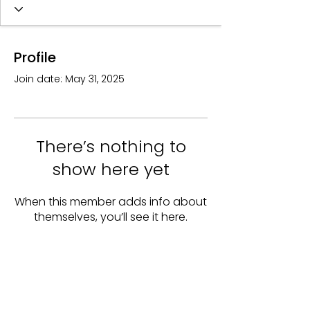
Profile
Join date: May 31, 2025
There’s nothing to
show here yet
When this member adds info about
themselves, you’ll see it here.