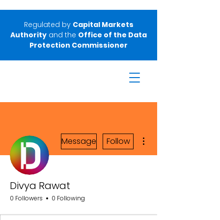
Regulated by
Capital Markets
Authority
and the
Office of the Data
Protection Commissioner
More actions
Message
Follow
Divya Rawat
0 Followers
0 Following