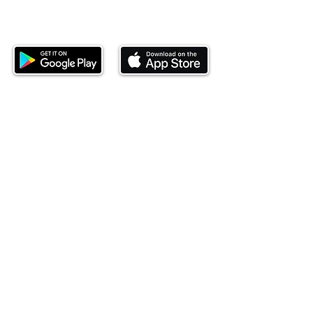
Download our mobile app and start
investing today.
This website is operated by Ndovu Wealth Limited
('Ndovu'). Ndovu is licensed by the Capital Markets
Authority as a Fund Manager and Investment
Adviser.
Past performance is not reflective of future
performance, and the price of units and the income
may go down as well as up. In certain specified
circumstances, the right to redeem units may be
suspended. The Capital Markets Authority does not
take responsibility for the financial soundness of
the scheme or for the correctness of any
statements made or opinions expressed in this
regard.
Investment involves risk. The value of investments
and their income can go up or down and you may
not get back the amount originally invested. There is
always the potential of losing money when you