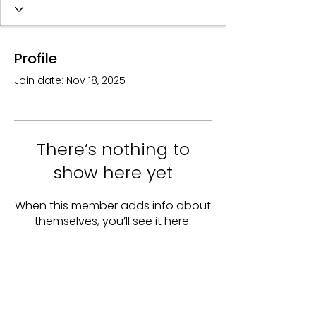
Profile
Join date: Nov 18, 2025
There’s nothing to
show here yet
When this member adds info about
themselves, you’ll see it here.