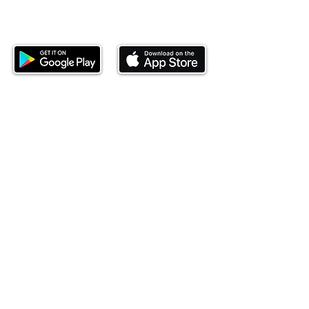
Download our mobile app and start
investing today.
This website is operated by Ndovu Wealth Limited
('Ndovu'). Ndovu is licensed by the Capital Markets
Authority as a Fund Manager and Investment
Adviser.
Past performance is not reflective of future
performance, and the price of units and the income
may go down as well as up. In certain specified
circumstances, the right to redeem units may be
suspended. The Capital Markets Authority does not
take responsibility for the financial soundness of
the scheme or for the correctness of any
statements made or opinions expressed in this
regard.
Investment involves risk. The value of investments
and their income can go up or down and you may
not get back the amount originally invested. There is
always the potential of losing money when you