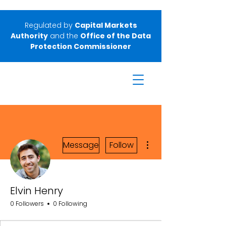
Regulated by
Capital Markets
Authority
and the
Office of the Data
Protection Commissioner
More actions
Message
Follow
Elvin Henry
0 Followers
0 Following