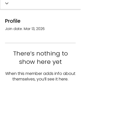
Profile
Join date: Mar 13, 2026
There’s nothing to
show here yet
When this member adds info about
themselves, you’ll see it here.