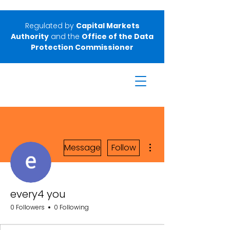
Regulated by
Capital Markets
Authority
and the
Office of the Data
Protection Commissioner
More actions
Message
Follow
every4 you
0 Followers
0 Following