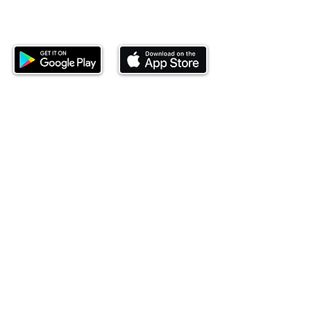
Download our mobile app and start
investing today.
This website is operated by Ndovu Wealth Limited
('Ndovu'). Ndovu is licensed by the Capital Markets
Authority as a Fund Manager and Investment
Adviser.
Past performance is not reflective of future
performance, and the price of units and the income
may go down as well as up. In certain specified
circumstances, the right to redeem units may be
suspended. The Capital Markets Authority does not
take responsibility for the financial soundness of
the scheme or for the correctness of any
statements made or opinions expressed in this
regard.
Investment involves risk. The value of investments
and their income can go up or down and you may
not get back the amount originally invested. There is
always the potential of losing money when you