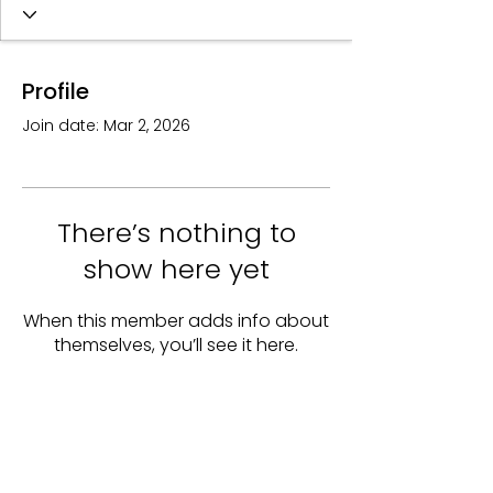
Profile
Join date: Mar 2, 2026
There’s nothing to
show here yet
When this member adds info about
themselves, you’ll see it here.