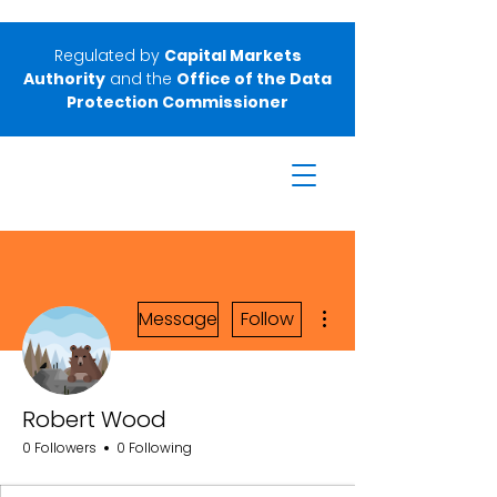
Regulated by
Capital Markets
Authority
and the
Office of the Data
Protection Commissioner
More actions
Message
Follow
Robert Wood
0 Followers
0 Following