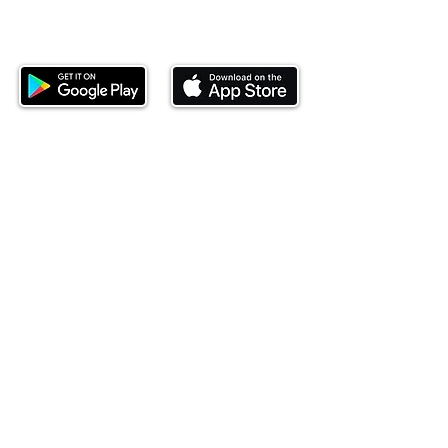
Download our mobile app and start
investing today.
This website is operated by Ndovu Wealth Limited
('Ndovu'). Ndovu is licensed by the Capital Markets
Authority as a Fund Manager and Investment
Adviser.
Past performance is not reflective of future
performance, and the price of units and the income
may go down as well as up. In certain specified
circumstances, the right to redeem units may be
suspended. The Capital Markets Authority does not
take responsibility for the financial soundness of
the scheme or for the correctness of any
statements made or opinions expressed in this
regard.
Investment involves risk. The value of investments
and their income can go up or down and you may
not get back the amount originally invested. There is
always the potential of losing money when you