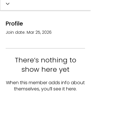
Profile
Join date: Mar 25, 2026
There’s nothing to
show here yet
When this member adds info about
themselves, you’ll see it here.