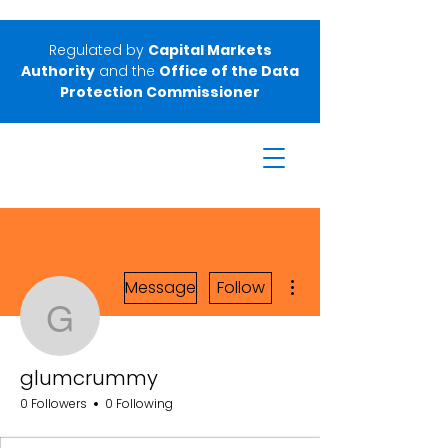
Regulated by
Capital Markets
Authority
and the
Office of the Data
Protection Commissioner
More actions
Message
Follow
glumcrummy
glumcrummy
0 Followers
0 Following