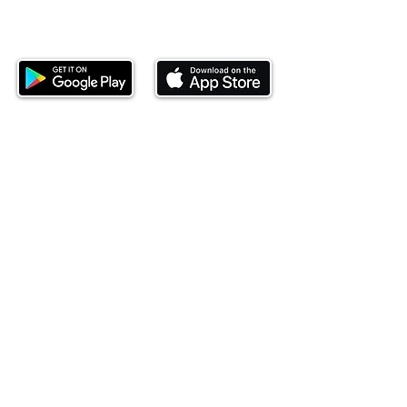
Download our mobile app and start
investing today.
This website is operated by Ndovu Wealth Limited
('Ndovu'). Ndovu is licensed by the Capital Markets
Authority as a Fund Manager and Investment
Adviser.
Past performance is not reflective of future
performance, and the price of units and the income
may go down as well as up. In certain specified
circumstances, the right to redeem units may be
suspended. The Capital Markets Authority does not
take responsibility for the financial soundness of
the scheme or for the correctness of any
statements made or opinions expressed in this
regard.
Investment involves risk. The value of investments
and their income can go up or down and you may
not get back the amount originally invested. There is
always the potential of losing money when you