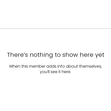
There’s nothing to show here yet
When this member adds info about themselves,
you’ll see it here.