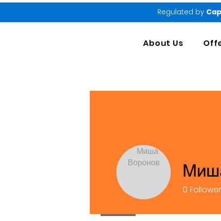
Regulated by
Cap
About Us
Off
Миш
0
Followe