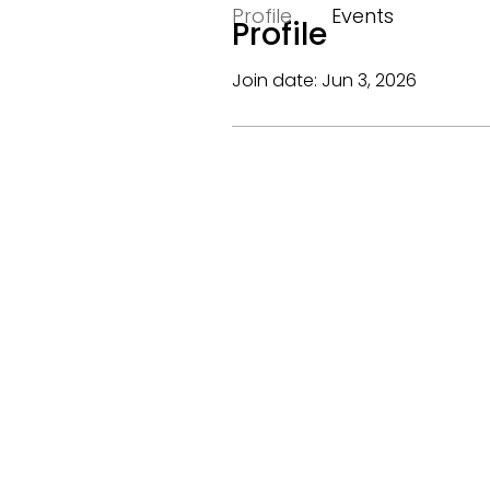
Profile
Events
Profile
Join date: Jun 3, 2026