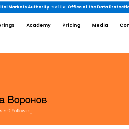
ital Markets Authority
and the
Office of the Data Protect
erings
Academy
Pricing
Media
Con
а Воронов
rs
0
Following