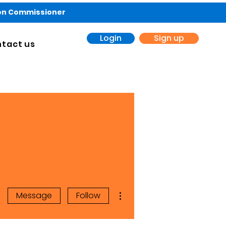
ion Commissioner
Login
Sign up
tact us
More actions
Message
Follow