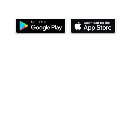
Download our mobile app and start investing
today.
ealth Limited ('Ndovu'). Ndovu is licensed by the Capital Mar
f future performance, and the price of units and the income 
o redeem units may be suspended. The Capital Markets Authority
 for the correctness of any statements made or opinions expre
 of investments and their income can go up or down and you ma
tial of losing money when you invest in securities. Before
xpenses. Ndovu's services are designed to assist clients in ach
nsive tax advice or financial planning for every aspect of a cl
 clients hold elsewhere.
or advice to buy or sell securities in jurisdictions where Ndovu i