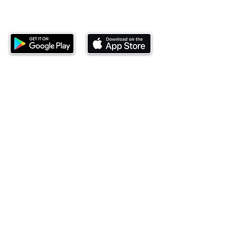
Download our mobile app and start
investing today.
This website is operated by Ndovu Wealth Limited
('Ndovu'). Ndovu is licensed by the Capital Markets
Authority as a Fund Manager and Investment
Adviser.
Past performance is not reflective of future
performance, and the price of units and the income
may go down as well as up. In certain specified
circumstances, the right to redeem units may be
suspended. The Capital Markets Authority does not
take responsibility for the financial soundness of
the scheme or for the correctness of any
statements made or opinions expressed in this
regard.
Investment involves risk. The value of investments
and their income can go up or down and you may
not get back the amount originally invested. There is
always the potential of losing money when you