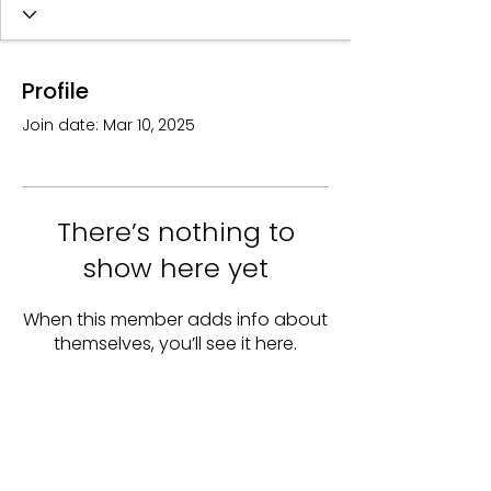
Profile
Join date: Mar 10, 2025
There’s nothing to
show here yet
When this member adds info about
themselves, you’ll see it here.