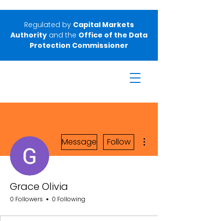
Regulated by
Capital Markets
Authority
and the
Office of the Data
Protection Commissioner
More actions
Message
Follow
Grace Olivia
0 Followers
0 Following