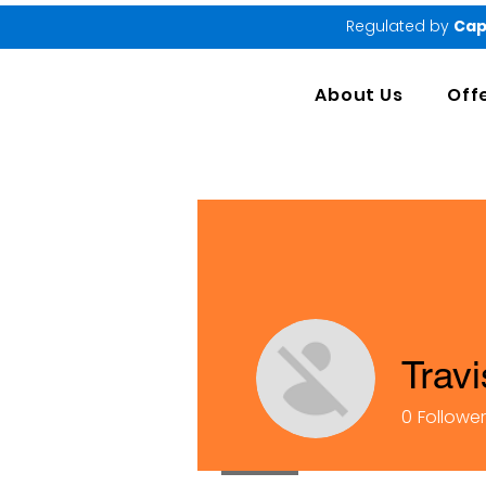
Regulated by
Cap
About Us
Off
Trav
0
Followe