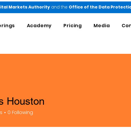
ital Markets Authority
and the
Office of the Data Protect
erings
Academy
Pricing
Media
Con
is Houston
rs
0
Following