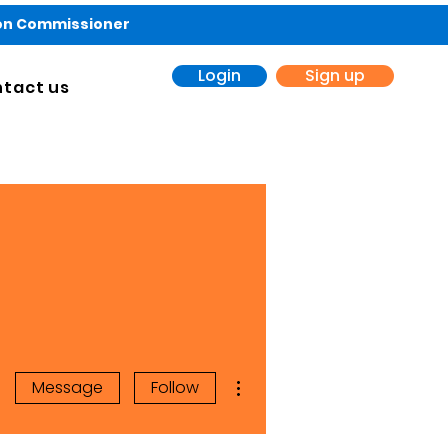
ion Commissioner
Login
Sign up
tact us
More actions
Message
Follow