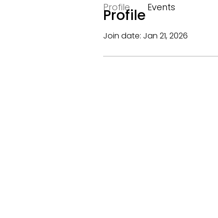
Profile
Events
Profile
Join date: Jan 21, 2026