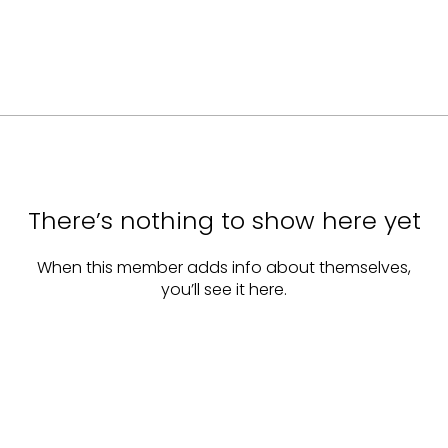
There’s nothing to show here yet
When this member adds info about themselves,
you’ll see it here.