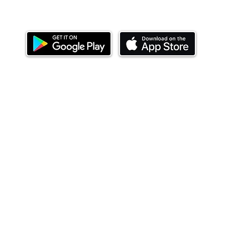
Download our mobile app and start investing
today.
ealth Limited ('Ndovu'). Ndovu is licensed by the Capital Mar
f future performance, and the price of units and the income 
o redeem units may be suspended. The Capital Markets Authority
 for the correctness of any statements made or opinions expre
 of investments and their income can go up or down and you ma
tial of losing money when you invest in securities. Before
xpenses. Ndovu's services are designed to assist clients in ach
nsive tax advice or financial planning for every aspect of a cl
 clients hold elsewhere.
or advice to buy or sell securities in jurisdictions where Ndovu i