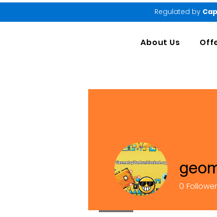
Regulated by
Cap
About Us
Off
geom
0
Followe