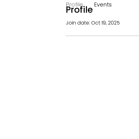
Profile
Events
Profile
Join date: Oct 19, 2025