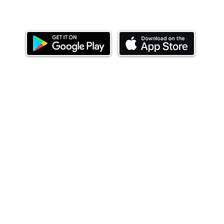
Download our mobile app and start investing
today.
ealth Limited ('Ndovu'). Ndovu is licensed by the Capital Mar
f future performance, and the price of units and the income 
o redeem units may be suspended. The Capital Markets Authority
 for the correctness of any statements made or opinions expre
 of investments and their income can go up or down and you ma
tial of losing money when you invest in securities. Before
xpenses. Ndovu's services are designed to assist clients in ach
nsive tax advice or financial planning for every aspect of a cl
 clients hold elsewhere.
or advice to buy or sell securities in jurisdictions where Ndovu i