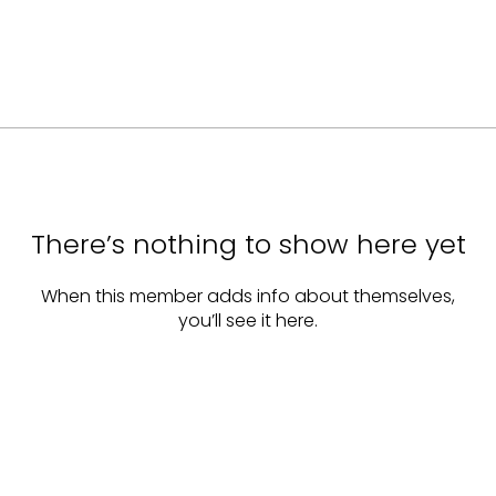
There’s nothing to show here yet
When this member adds info about themselves,
you’ll see it here.