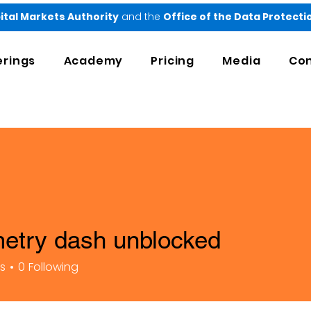
ital Markets Authority
and the
Office of the Data Protect
erings
Academy
Pricing
Media
Con
etry dash unblocked
rs
0
Following