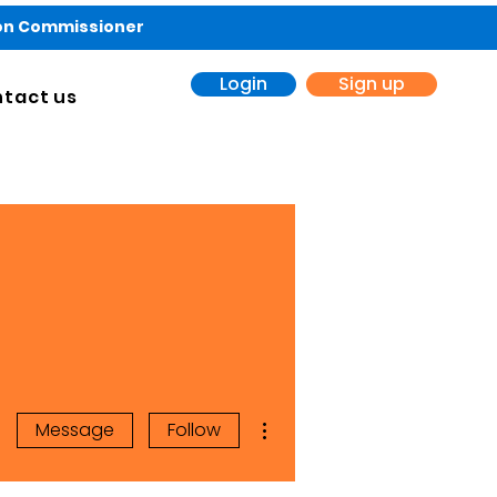
ion Commissioner
Login
Sign up
tact us
More actions
Message
Follow