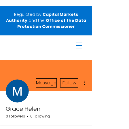
Regulated by
Capital Markets
Authority
and the
Office of the Data
Protection Commissioner
More actions
Message
Follow
Grace Helen
0 Followers
0 Following