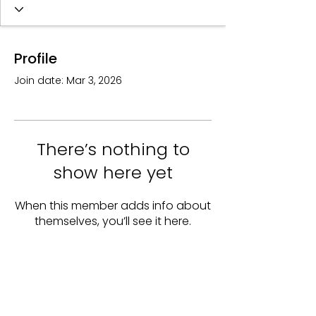
Profile
Join date: Mar 3, 2026
There’s nothing to
show here yet
When this member adds info about
themselves, you’ll see it here.