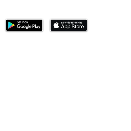
Download our mobile app and start
investing today.
This website is operated by Ndovu Wealth Limited
('Ndovu'). Ndovu is licensed by the Capital Markets
Authority as a Fund Manager and Investment
Adviser.
Past performance is not reflective of future
performance, and the price of units and the income
may go down as well as up. In certain specified
circumstances, the right to redeem units may be
suspended. The Capital Markets Authority does not
take responsibility for the financial soundness of
the scheme or for the correctness of any
statements made or opinions expressed in this
regard.
Investment involves risk. The value of investments
and their income can go up or down and you may
not get back the amount originally invested. There is
always the potential of losing money when you