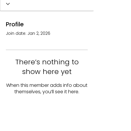
Profile
Join date: Jan 2, 2026
There’s nothing to
show here yet
When this member adds info about
themselves, you’ll see it here.