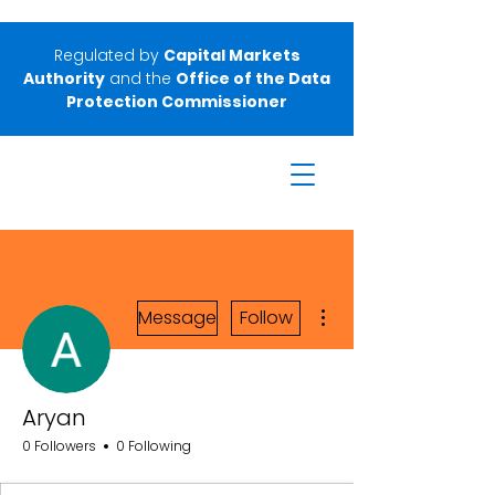
Regulated by
Capital Markets
Authority
and the
Office of the Data
Protection Commissioner
More actions
Message
Follow
Aryan
0 Followers
0 Following