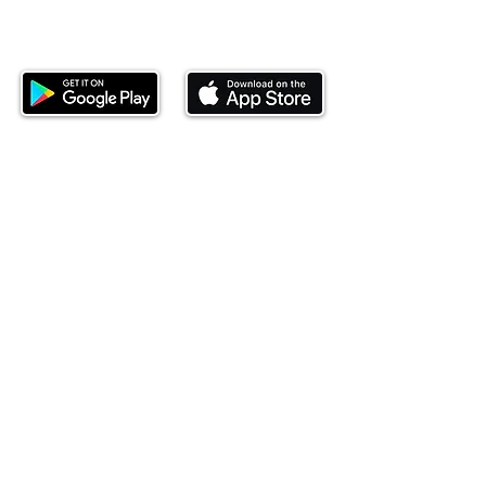
Download our mobile app and start
investing today.
This website is operated by Ndovu Wealth Limited
('Ndovu'). Ndovu is licensed by the Capital Markets
Authority as a Fund Manager and Investment
Adviser.
Past performance is not reflective of future
performance, and the price of units and the income
may go down as well as up. In certain specified
circumstances, the right to redeem units may be
suspended. The Capital Markets Authority does not
take responsibility for the financial soundness of
the scheme or for the correctness of any
statements made or opinions expressed in this
regard.
Investment involves risk. The value of investments
and their income can go up or down and you may
not get back the amount originally invested. There is
always the potential of losing money when you