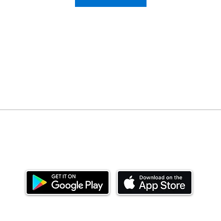
Download our mobile app and start investing
today.
ealth Limited ('Ndovu'). Ndovu is licensed by the Capital Mar