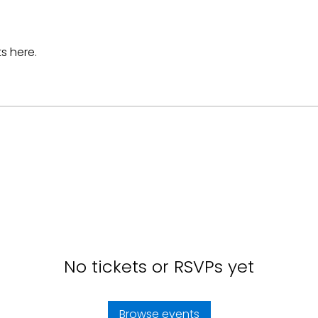
s here.
No tickets or RSVPs yet
Browse events