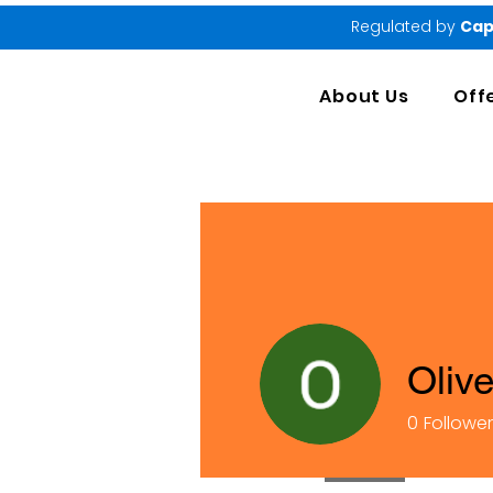
Regulated by
Cap
About Us
Off
Oliv
0
Followe