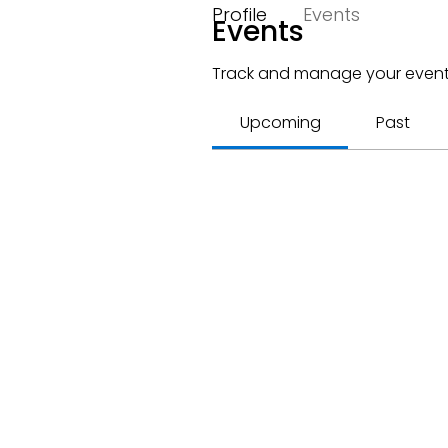
Profile
Events
Events
Track and manage your event
Upcoming
Past