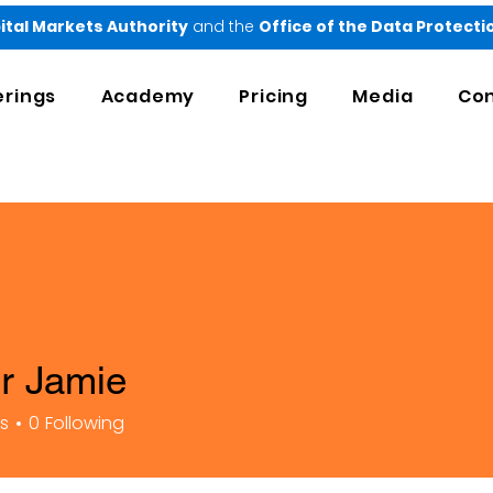
ital Markets Authority
and the
Office of the Data Protect
erings
Academy
Pricing
Media
Con
er Jamie
rs
0
Following