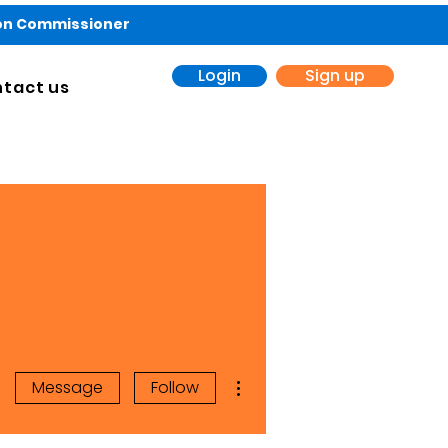
ion Commissioner
Login
Sign up
tact us
More actions
Message
Follow