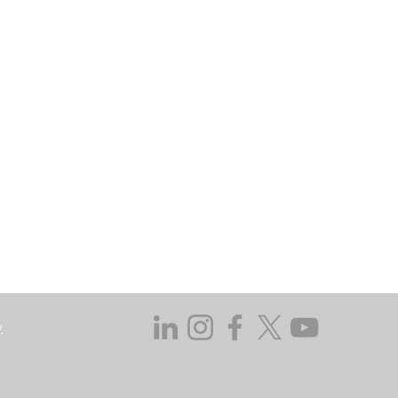
may go down as well as up. In certain
 does not take responsibility for the
ssed in this regard.
y not get back the amount originally
 investing, consider your investment
ieving discrete financial goals. They
ient’s financial situation and do not
s not duly licensed or approved.
y