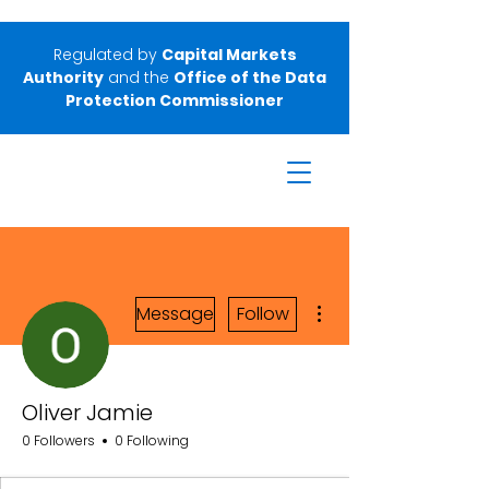
Regulated by
Capital Markets
Authority
and the
Office of the Data
Protection Commissioner
More actions
Message
Follow
Oliver Jamie
0 Followers
0 Following