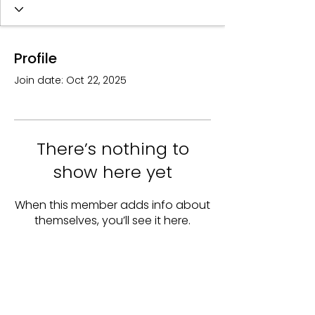
Profile
Join date: Oct 22, 2025
There’s nothing to
show here yet
When this member adds info about
themselves, you’ll see it here.