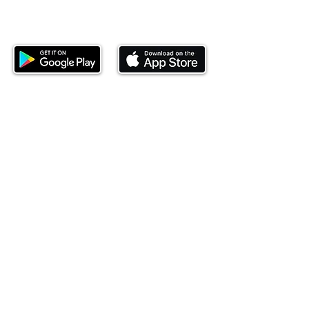
Download our mobile app and start
investing today.
This website is operated by Ndovu Wealth Limited
('Ndovu'). Ndovu is licensed by the Capital Markets
Authority as a Fund Manager and Investment
Adviser.
Past performance is not reflective of future
performance, and the price of units and the income
may go down as well as up. In certain specified
circumstances, the right to redeem units may be
suspended. The Capital Markets Authority does not
take responsibility for the financial soundness of
the scheme or for the correctness of any
statements made or opinions expressed in this
regard.
Investment involves risk. The value of investments
and their income can go up or down and you may
not get back the amount originally invested. There is
always the potential of losing money when you