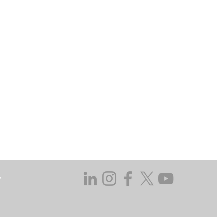
may go down as well as up. In certain
 does not take responsibility for the
ssed in this regard.
y not get back the amount originally
 investing, consider your investment
ieving discrete financial goals. They
ient’s financial situation and do not
s not duly licensed or approved.
y