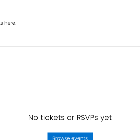
s here.
No tickets or RSVPs yet
Browse events