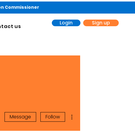
ion Commissioner
Login
Sign up
tact us
More actions
Message
Follow