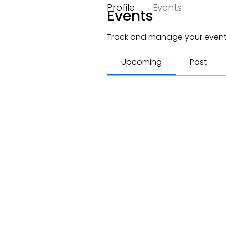
Profile
Events
Events
Track and manage your event
Upcoming
Past