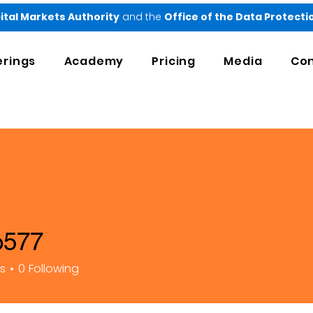
ital Markets Authority
and the
Office of the Data Protect
erings
Academy
Pricing
Media
Con
o577
rs
0
Following