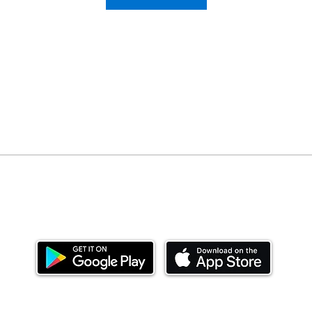
Download our mobile app and start investing
today.
ealth Limited ('Ndovu'). Ndovu is licensed by the Capital Mar