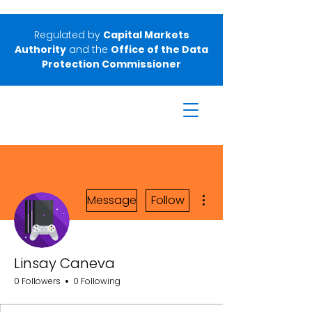
Regulated by
Capital Markets
Authority
and the
Office of the Data
Protection Commissioner
More actions
Message
Follow
Linsay Caneva
0 Followers
0 Following