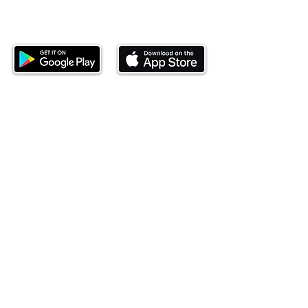
Download our mobile app and start
investing today.
This website is operated by Ndovu Wealth Limited
('Ndovu'). Ndovu is licensed by the Capital Markets
Authority as a Fund Manager and Investment
Adviser.
Past performance is not reflective of future
performance, and the price of units and the income
may go down as well as up. In certain specified
circumstances, the right to redeem units may be
suspended. The Capital Markets Authority does not
take responsibility for the financial soundness of
the scheme or for the correctness of any
statements made or opinions expressed in this
regard.
Investment involves risk. The value of investments
and their income can go up or down and you may
not get back the amount originally invested. There is
always the potential of losing money when you