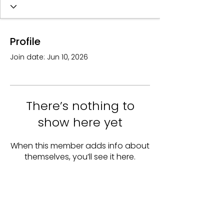
Profile
Join date: Jun 10, 2026
There’s nothing to
show here yet
When this member adds info about
themselves, you’ll see it here.