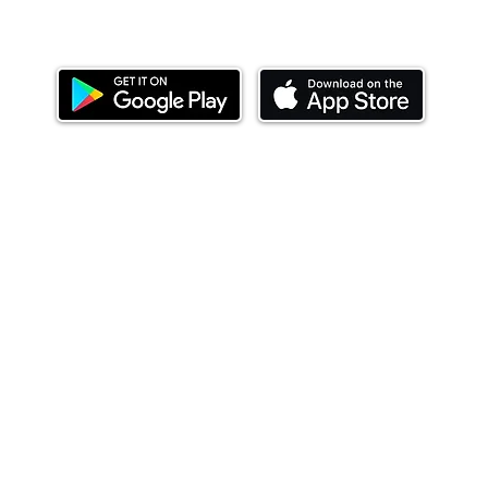
Download our mobile app and start investing
today.
ealth Limited ('Ndovu'). Ndovu is licensed by the Capital Mar
f future performance, and the price of units and the income 
o redeem units may be suspended. The Capital Markets Authority
 for the correctness of any statements made or opinions expre
 of investments and their income can go up or down and you ma
tial of losing money when you invest in securities. Before
xpenses. Ndovu's services are designed to assist clients in ach
nsive tax advice or financial planning for every aspect of a cl
 clients hold elsewhere.
or advice to buy or sell securities in jurisdictions where Ndovu i