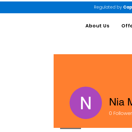
Regulated by
Cap
About Us
Off
Nia 
0
Followe