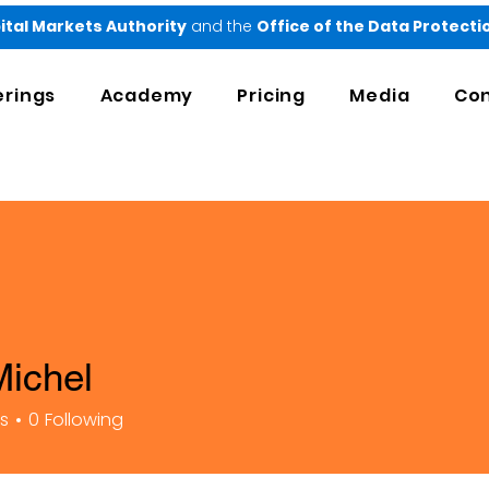
ital Markets Authority
and the
Office of the Data Protect
erings
Academy
Pricing
Media
Con
Michel
rs
0
Following