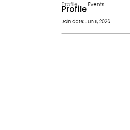
Profile
Events
Profile
Join date: Jun 11, 2026