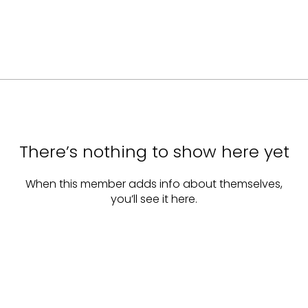
There’s nothing to show here yet
When this member adds info about themselves,
you’ll see it here.