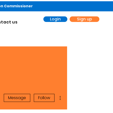
ion Commissioner
Login
Sign up
tact us
More actions
Message
Follow