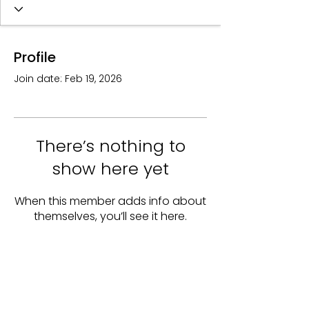
Profile
Join date: Feb 19, 2026
There’s nothing to
show here yet
When this member adds info about
themselves, you’ll see it here.