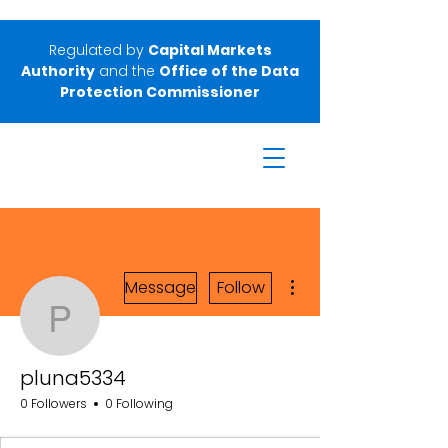
Regulated by
Capital Markets
Authority
and the
Office of the Data
Protection Commissioner
More actions
Message
Follow
pluna5334
pluna5334
0 Followers
0 Following