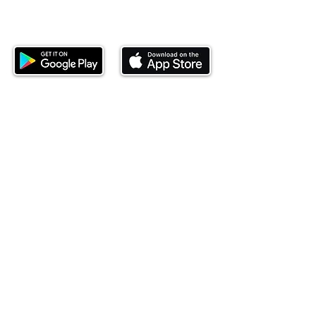
Download our mobile app and start
investing today.
This website is operated by Ndovu Wealth Limited
('Ndovu'). Ndovu is licensed by the Capital Markets
Authority as a Fund Manager and Investment
Adviser.
Past performance is not reflective of future
performance, and the price of units and the income
may go down as well as up. In certain specified
circumstances, the right to redeem units may be
suspended. The Capital Markets Authority does not
take responsibility for the financial soundness of
the scheme or for the correctness of any
statements made or opinions expressed in this
regard.
Investment involves risk. The value of investments
and their income can go up or down and you may
not get back the amount originally invested. There is
always the potential of losing money when you