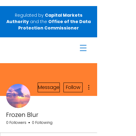
Regulated by
Capital Markets
Authority
and the
Office of the Data
Protection Commissioner
More actions
Message
Follow
Frozen Blur
0 Followers
0 Following