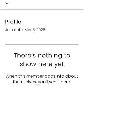
Profile
Join date: Mar 3, 2026
There’s nothing to
show here yet
When this member adds info about
themselves, you’ll see it here.