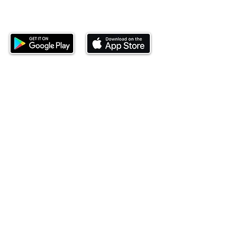
Download our mobile app and start
investing today.
This website is operated by Ndovu Wealth Limited
('Ndovu'). Ndovu is licensed by the Capital Markets
Authority as a Fund Manager and Investment
Adviser.
Past performance is not reflective of future
performance, and the price of units and the income
may go down as well as up. In certain specified
circumstances, the right to redeem units may be
suspended. The Capital Markets Authority does not
take responsibility for the financial soundness of
the scheme or for the correctness of any
statements made or opinions expressed in this
regard.
Investment involves risk. The value of investments
and their income can go up or down and you may
not get back the amount originally invested. There is
always the potential of losing money when you