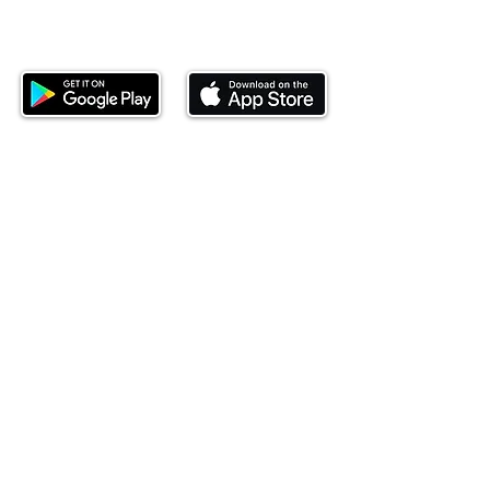
Download our mobile app and start
investing today.
This website is operated by Ndovu Wealth Limited
('Ndovu'). Ndovu is licensed by the Capital Markets
Authority as a Fund Manager and Investment
Adviser.
Past performance is not reflective of future
performance, and the price of units and the income
may go down as well as up. In certain specified
circumstances, the right to redeem units may be
suspended. The Capital Markets Authority does not
take responsibility for the financial soundness of
the scheme or for the correctness of any
statements made or opinions expressed in this
regard.
Investment involves risk. The value of investments
and their income can go up or down and you may
not get back the amount originally invested. There is
always the potential of losing money when you