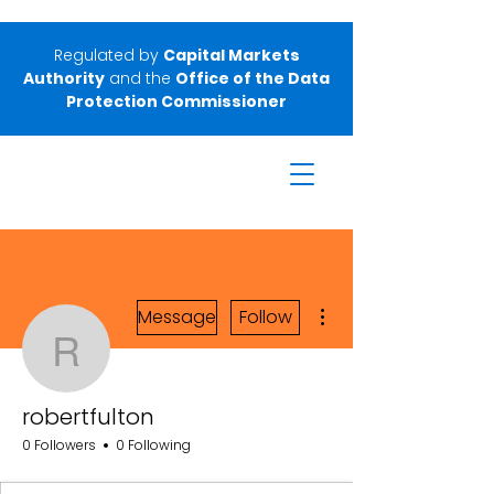
Regulated by
Capital Markets
Authority
and the
Office of the Data
Protection Commissioner
More actions
Message
Follow
robertfulton
robertfulton
0 Followers
0 Following