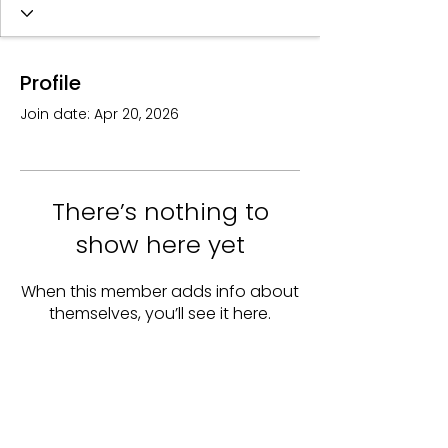
Profile
Join date: Apr 20, 2026
There’s nothing to
show here yet
When this member adds info about
themselves, you’ll see it here.