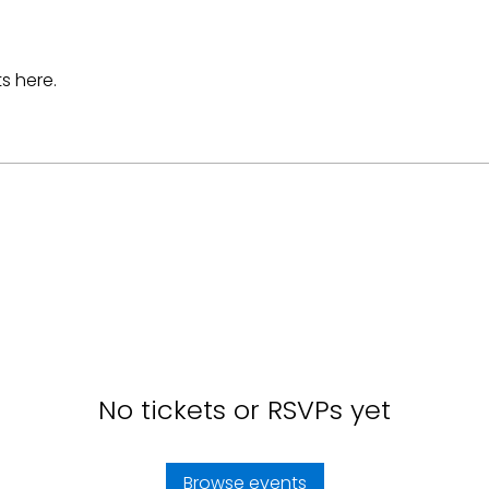
s here.
No tickets or RSVPs yet
Browse events