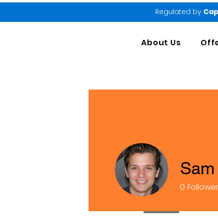
Regulated by
Cap
About Us
Off
Sam 
0
Followe