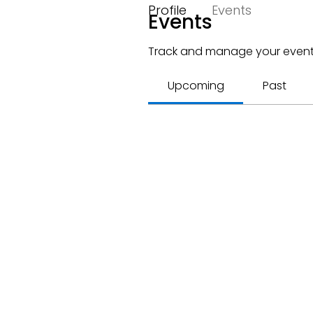
Profile
Events
Events
Track and manage your event
Upcoming
Past