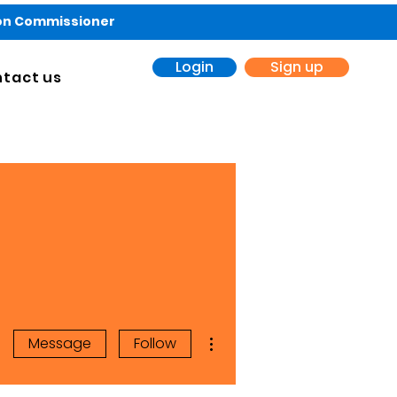
ion Commissioner
Login
Sign up
tact us
More actions
Message
Follow