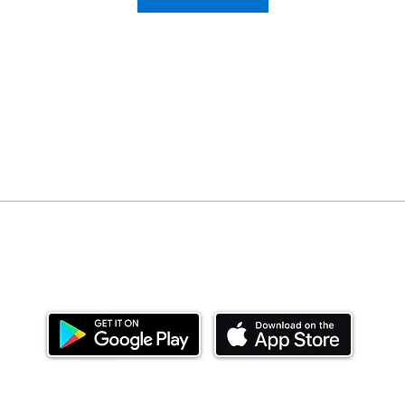
Download our mobile app and start investing
today.
ealth Limited ('Ndovu'). Ndovu is licensed by the Capital Mar