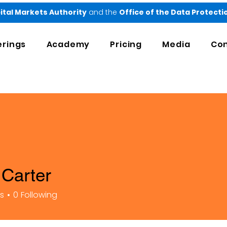
ital Markets Authority
and the
Office of the Data Protect
erings
Academy
Pricing
Media
Con
Carter
rs
0
Following