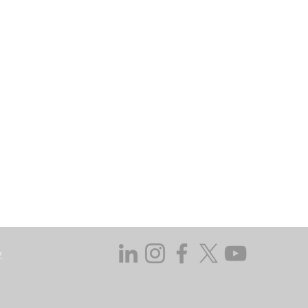
may go down as well as up. In certain
 does not take responsibility for the
ssed in this regard.
y not get back the amount originally
 investing, consider your investment
ieving discrete financial goals. They
ient’s financial situation and do not
s not duly licensed or approved.
y