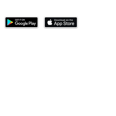
Download our mobile app and start
investing today.
This website is operated by Ndovu Wealth Limited
('Ndovu'). Ndovu is licensed by the Capital Markets
Authority as a Fund Manager and Investment
Adviser.
Past performance is not reflective of future
performance, and the price of units and the income
may go down as well as up. In certain specified
circumstances, the right to redeem units may be
suspended. The Capital Markets Authority does not
take responsibility for the financial soundness of
the scheme or for the correctness of any
statements made or opinions expressed in this
regard.
Investment involves risk. The value of investments
and their income can go up or down and you may
not get back the amount originally invested. There is
always the potential of losing money when you