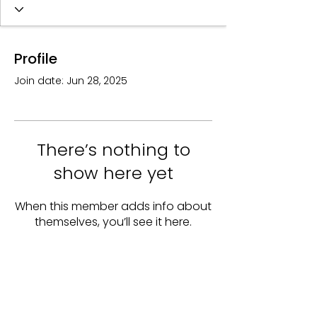
Profile
Join date: Jun 28, 2025
There’s nothing to
show here yet
When this member adds info about
themselves, you’ll see it here.