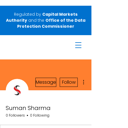
Regulated by
Capital Markets
Authority
and the
Office of the Data
Protection Commissioner
More actions
Message
Follow
Suman Sharma
0 Followers
0 Following