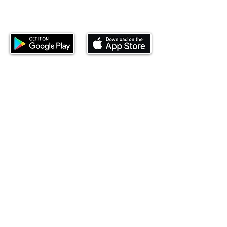
Download our mobile app and start
investing today.
This website is operated by Ndovu Wealth Limited
('Ndovu'). Ndovu is licensed by the Capital Markets
Authority as a Fund Manager and Investment
Adviser.
Past performance is not reflective of future
performance, and the price of units and the income
may go down as well as up. In certain specified
circumstances, the right to redeem units may be
suspended. The Capital Markets Authority does not
take responsibility for the financial soundness of
the scheme or for the correctness of any
statements made or opinions expressed in this
regard.
Investment involves risk. The value of investments
and their income can go up or down and you may
not get back the amount originally invested. There is
always the potential of losing money when you