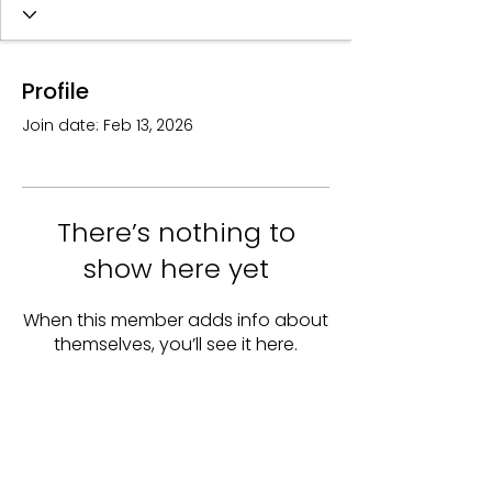
Profile
Join date: Feb 13, 2026
There’s nothing to
show here yet
When this member adds info about
themselves, you’ll see it here.