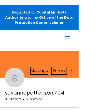
Regulated by
Capital Markets
Authority
and the
Office of the Data
Protection Commissioner
More actions
Message
Follow
savannapatt.er.s.on.7.0.
savannapatt.er.s.on.7.0.4
0 Followers
0 Following