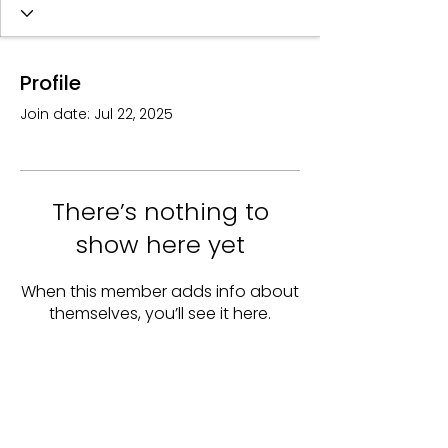
Profile
Join date: Jul 22, 2025
There’s nothing to
show here yet
When this member adds info about
themselves, you’ll see it here.