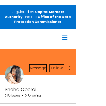
Regulated by
Capital Markets
Authority
and the
Office of the Data
Protection Commissioner
More actions
Message
Follow
Sneha Oberoi
0 Followers
0 Following