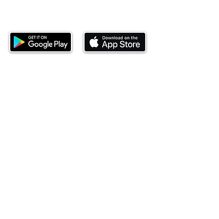
Download our mobile app and start
investing today.
This website is operated by Ndovu Wealth Limited
('Ndovu'). Ndovu is licensed by the Capital Markets
Authority as a Fund Manager and Investment
Adviser.
Past performance is not reflective of future
performance, and the price of units and the income
may go down as well as up. In certain specified
circumstances, the right to redeem units may be
suspended. The Capital Markets Authority does not
take responsibility for the financial soundness of
the scheme or for the correctness of any
statements made or opinions expressed in this
regard.
Investment involves risk. The value of investments
and their income can go up or down and you may
not get back the amount originally invested. There is
always the potential of losing money when you