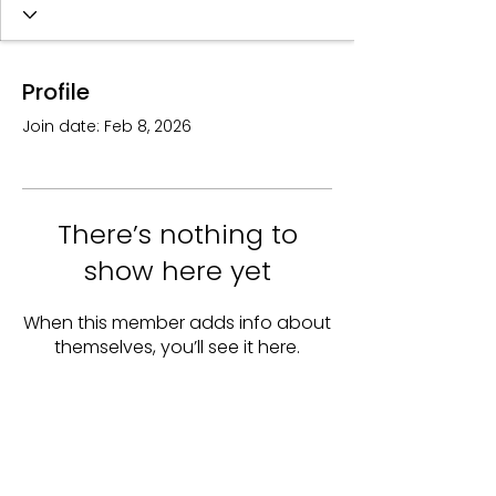
Profile
Join date: Feb 8, 2026
There’s nothing to
show here yet
When this member adds info about
themselves, you’ll see it here.