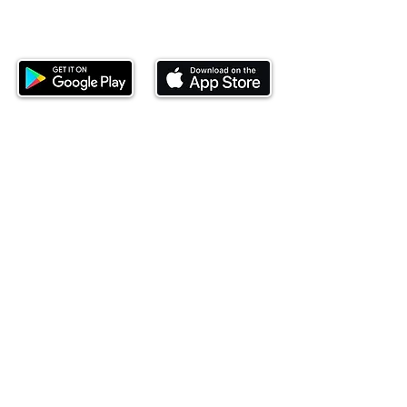
Download our mobile app and start
investing today.
This website is operated by Ndovu Wealth Limited
('Ndovu'). Ndovu is licensed by the Capital Markets
Authority as a Fund Manager and Investment
Adviser.
Past performance is not reflective of future
performance, and the price of units and the income
may go down as well as up. In certain specified
circumstances, the right to redeem units may be
suspended. The Capital Markets Authority does not
take responsibility for the financial soundness of
the scheme or for the correctness of any
statements made or opinions expressed in this
regard.
Investment involves risk. The value of investments
and their income can go up or down and you may
not get back the amount originally invested. There is
always the potential of losing money when you