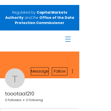
Regulated by
Capital Markets
Authority
and the
Office of the Data
Protection Commissioner
More actions
Message
Follow
toootaa1210
toootaa1210
0 Followers
0 Following