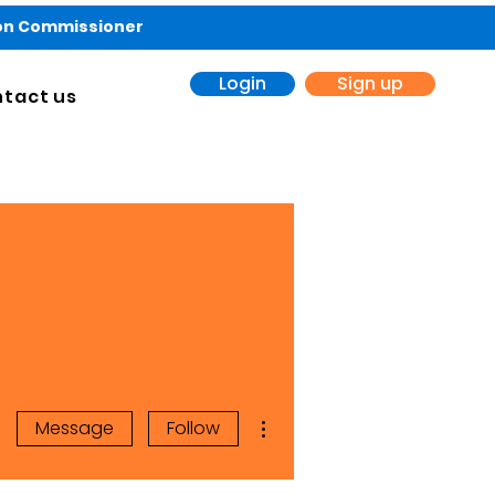
ion Commissioner
Login
Sign up
tact us
More actions
Message
Follow