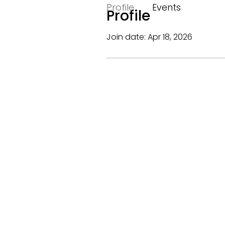
Profile
Events
Profile
Join date: Apr 18, 2026