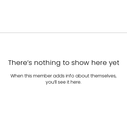
There’s nothing to show here yet
When this member adds info about themselves,
you’ll see it here.