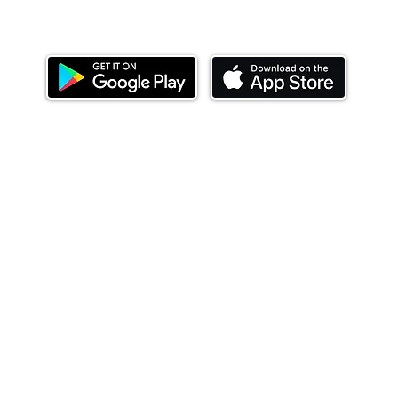
Download our mobile app and start investing
today.
ealth Limited ('Ndovu'). Ndovu is licensed by the Capital Mar
f future performance, and the price of units and the income 
o redeem units may be suspended. The Capital Markets Authority
 for the correctness of any statements made or opinions expre
 of investments and their income can go up or down and you ma
tial of losing money when you invest in securities. Before
xpenses. Ndovu's services are designed to assist clients in ach
nsive tax advice or financial planning for every aspect of a cl
 clients hold elsewhere.
or advice to buy or sell securities in jurisdictions where Ndovu i