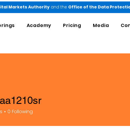
ital Markets Authority
and the
Office of the Data Protect
erings
Academy
Pricing
Media
Con
taa1210sr
210sr
rs
0
Following