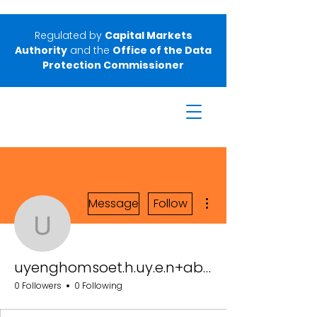
Regulated by
Capital Markets
Authority
and the
Office of the Data
Protection Commissioner
More actions
Message
Follow
uyenghomsoet.h.uy.e.n
uyenghomsoet.h.uy.e.n+abc123
0 Followers
0 Following