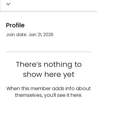
Profile
Join date: Jan 21, 2026
There’s nothing to
show here yet
When this member adds info about
themselves, you’ll see it here.