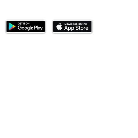
Download our mobile app and start
investing today.
This website is operated by Ndovu Wealth Limited
('Ndovu'). Ndovu is licensed by the Capital Markets
Authority as a Fund Manager and Investment
Adviser.
Past performance is not reflective of future
performance, and the price of units and the income
may go down as well as up. In certain specified
circumstances, the right to redeem units may be
suspended. The Capital Markets Authority does not
take responsibility for the financial soundness of
the scheme or for the correctness of any
statements made or opinions expressed in this
regard.
Investment involves risk. The value of investments
and their income can go up or down and you may
not get back the amount originally invested. There is
always the potential of losing money when you