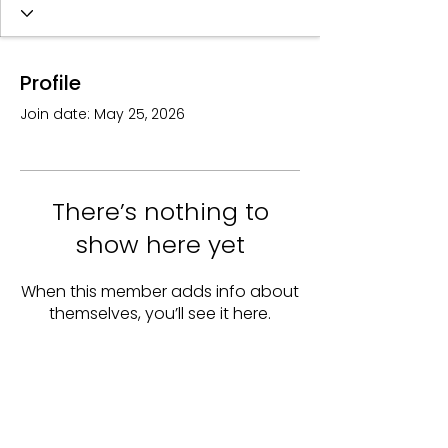
Profile
Join date: May 25, 2026
There’s nothing to
show here yet
When this member adds info about
themselves, you’ll see it here.