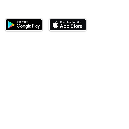
Download our mobile app and start
investing today.
This website is operated by Ndovu Wealth Limited
('Ndovu'). Ndovu is licensed by the Capital Markets
Authority as a Fund Manager and Investment
Adviser.
Past performance is not reflective of future
performance, and the price of units and the income
may go down as well as up. In certain specified
circumstances, the right to redeem units may be
suspended. The Capital Markets Authority does not
take responsibility for the financial soundness of
the scheme or for the correctness of any
statements made or opinions expressed in this
regard.
Investment involves risk. The value of investments
and their income can go up or down and you may
not get back the amount originally invested. There is
always the potential of losing money when you