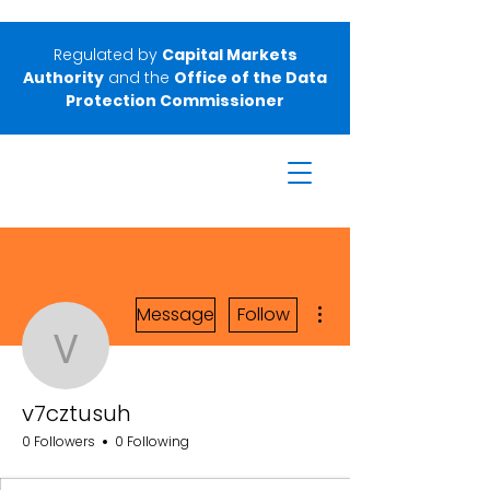
Regulated by
Capital Markets
Authority
and the
Office of the Data
Protection Commissioner
More actions
Message
Follow
v7cztusuh
v7cztusuh
0 Followers
0 Following