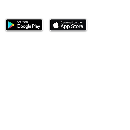
Download our mobile app and start
investing today.
This website is operated by Ndovu Wealth Limited
('Ndovu'). Ndovu is licensed by the Capital Markets
Authority as a Fund Manager and Investment
Adviser.
Past performance is not reflective of future
performance, and the price of units and the income
may go down as well as up. In certain specified
circumstances, the right to redeem units may be
suspended. The Capital Markets Authority does not
take responsibility for the financial soundness of
the scheme or for the correctness of any
statements made or opinions expressed in this
regard.
Investment involves risk. The value of investments
and their income can go up or down and you may
not get back the amount originally invested. There is
always the potential of losing money when you