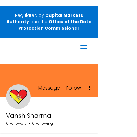
Regulated by
Capital Markets
Authority
and the
Office of the Data
Protection Commissioner
More actions
Message
Follow
Vansh Sharma
0 Followers
0 Following