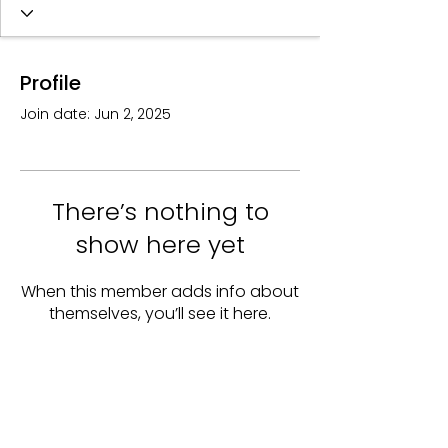
Profile
Join date: Jun 2, 2025
There’s nothing to
show here yet
When this member adds info about
themselves, you’ll see it here.