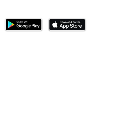
Download our mobile app and start
investing today.
This website is operated by Ndovu Wealth Limited
('Ndovu'). Ndovu is licensed by the Capital Markets
Authority as a Fund Manager and Investment
Adviser.
Past performance is not reflective of future
performance, and the price of units and the income
may go down as well as up. In certain specified
circumstances, the right to redeem units may be
suspended. The Capital Markets Authority does not
take responsibility for the financial soundness of
the scheme or for the correctness of any
statements made or opinions expressed in this
regard.
Investment involves risk. The value of investments
and their income can go up or down and you may
not get back the amount originally invested. There is
always the potential of losing money when you