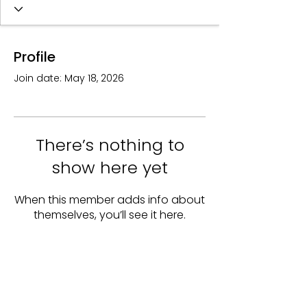
Profile
Join date: May 18, 2026
There’s nothing to
show here yet
When this member adds info about
themselves, you’ll see it here.