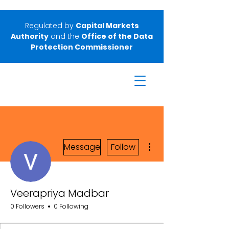
Regulated by
Capital Markets
Authority
and the
Office of the Data
Protection Commissioner
More actions
Message
Follow
Veerapriya Madbar
0 Followers
0 Following