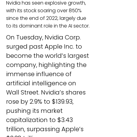
Nvidia has seen explosive growth,
with its stock soaring over 850%
since the end of 2022, largely due
to its dominant role in the AI sector.
On Tuesday, Nvidia Corp. 
surged past Apple Inc. to 
become the world’s largest 
company, highlighting the 
immense influence of 
artificial intelligence on 
Wall Street. Nvidia’s shares 
rose by 2.9% to $139.93, 
pushing its market 
capitalization to $3.43 
trillion, surpassing Apple’s 