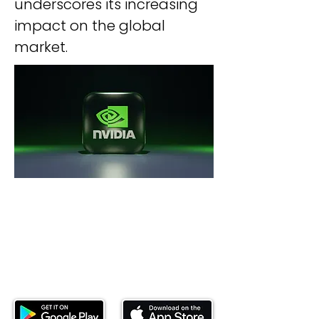
underscores its increasing 
impact on the global 
market.
Download our mobile app and start
investing today.