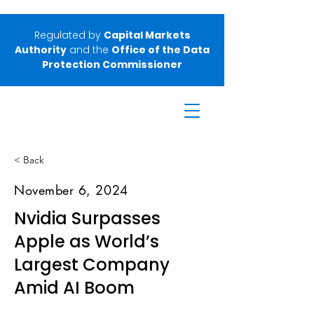
Regulated by
Capital Markets
Authority
and the
Office of the Data
Protection Commissioner
< Back
November 6, 2024
Nvidia Surpasses
Apple as World’s
Largest Company
Amid AI Boom