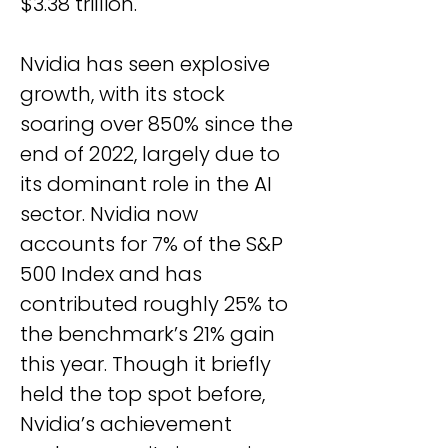
$3.38 trillion.
Nvidia has seen explosive 
growth, with its stock 
soaring over 850% since the 
end of 2022, largely due to 
its dominant role in the AI 
sector. Nvidia now 
accounts for 7% of the S&P 
500 Index and has 
contributed roughly 25% to 
the benchmark’s 21% gain 
this year. Though it briefly 
held the top spot before, 
Nvidia’s achievement 