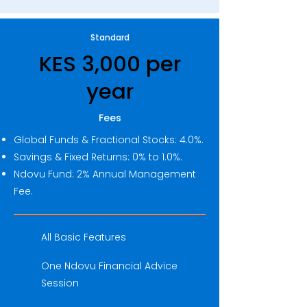
Standard
KES 3,000 per
year
Fees
Global Funds & Fractional Stocks: 4.0%.
Savings & Fixed Returns: 0% to 1.0%.
Ndovu Fund: 2% Annual Management
Fee.
All Basic Features
One Ndovu Financial Advice
Session