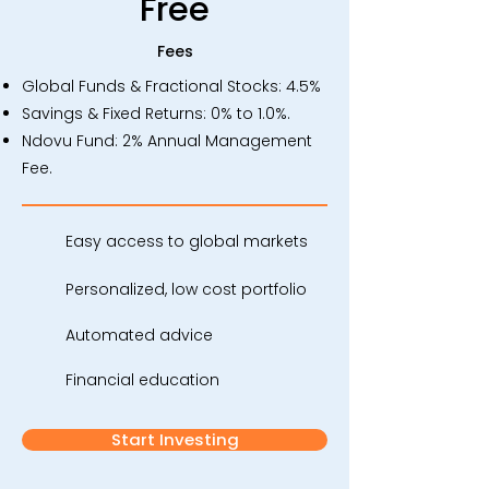
Free
Fees
Global Funds & Fractional Stocks: 4.5%
Savings & Fixed Returns: 0% to 1.0%.
Ndovu Fund: 2% Annual Management
Fee.
Easy access to global markets
Personalized, low cost portfolio
Automated advice
Financial education
Start Investing