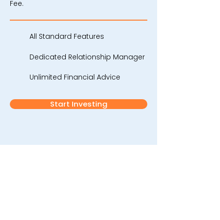
Fee.
All Standard Features
Dedicated Relationship Manager
Unlimited Financial Advice
Start Investing