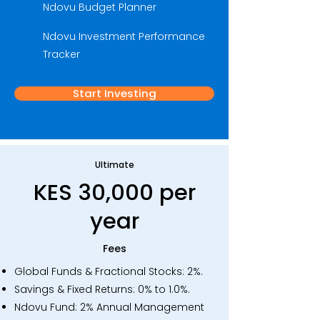
Ndovu Budget Planner
Ndovu Investment Performance
Tracker
Start Investing
Ultimate
KES 30,000 per
year
Fees
​Global Funds & Fractional Stocks: 2%.
Savings & Fixed Returns: 0% to 1.0%.
Ndovu Fund: 2% Annual Management