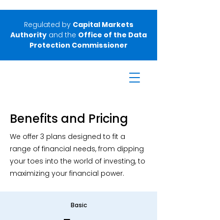
Regulated by
Capital Markets
Authority
and the
Office of the Data
Protection Commissioner
Benefits and Pricing
We offer 3 plans designed to fit a
range of financial needs, from dipping
your toes into the world of investing, to
maximizing your financial power.
Basic