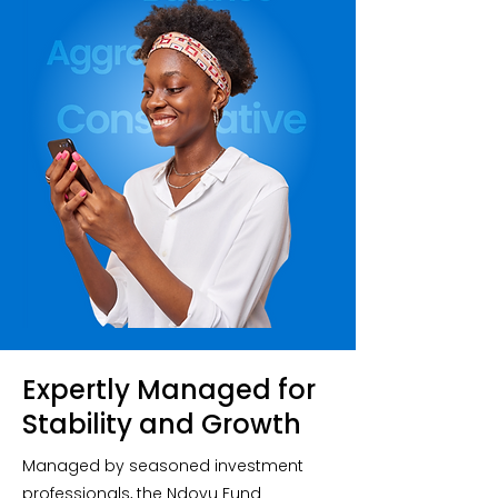
Expertly Managed for
Stability and Growth
Managed by seasoned investment
professionals, the Ndovu Fund