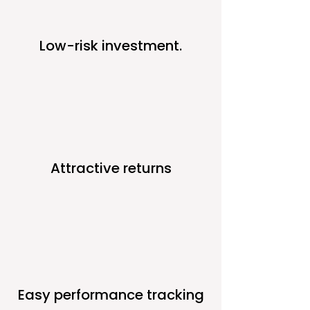
Low-risk investment.
Attractive returns
Easy performance tracking