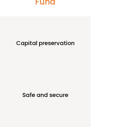
Fund
Capital preservation
Safe and secure