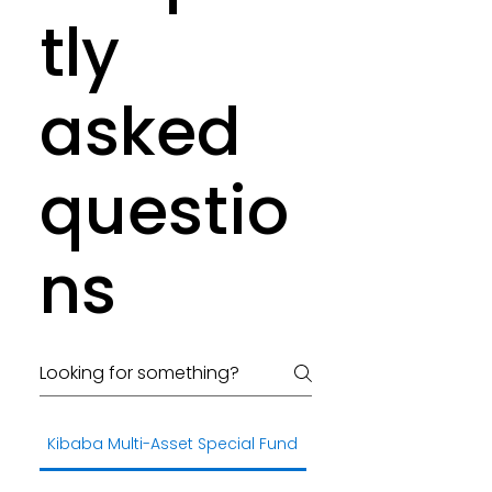
tly
asked
questio
ns
Kibaba Multi-Asset Special Fund
General