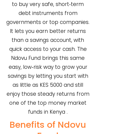
to buy very safe, short‑term
debt instruments from
governments or top companies.
It lets you earn better returns
than a savings account, with
quick access to your cash. The
Ndovu Fund brings this same
easy, low‑risk way to grow your
savings by letting you start with
as little as KES 5000 and still
enjoy those steady returns from
one of the top money market
funds in Kenya .
Benefits of Ndovu