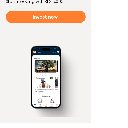
Start investing with KES 5,000.
Invest now