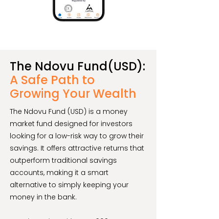
The Ndovu Fund(USD):
A Safe Path to
Growing Your Wealth
The Ndovu Fund (USD) is a money
market fund designed for investors
looking for a low-risk way to grow their
savings. It offers attractive returns that
outperform traditional savings
accounts, making it a smart
alternative to simply keeping your
money in the bank.