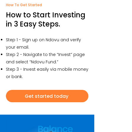
How To Get Started
How to Start Investing
in 3 Easy Steps.
Step 1 - Sign up on Ndovu and verify
your email.
Step 2 - Navigate to the “Invest” page
and select “Ndovu Fund.”
Step 3 - Invest easily via mobile money
or bank.
Get started today