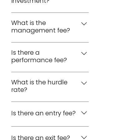
investment?
cycle, not a year-by-year
Class Initial: USD 2,500 Top-up:
projection.
No stated maximum
USD 1,000 Withdrawal: USD 500
What is the
management fee?
5% per annum (accrued daily,
charged monthly)
Is there a
performance fee?
Yes. 15% of returns above the
hurdle rate.
What is the hurdle
rate?
KES Class: 20% USD Class: 15%
Is there an entry fee?
No entry charge.
Is there an exit fee?