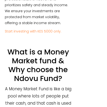
prioritizes safety and steady income.
We ensure your investments are
protected from market volatility,
offering a stable income stream.
Start investing with KES 5000 only.
What is a Money
Market fund &
Why choose the
Ndovu Fund?
A Money Market Fund is like a big
pool where lots of people put
their cash, and that cash is used