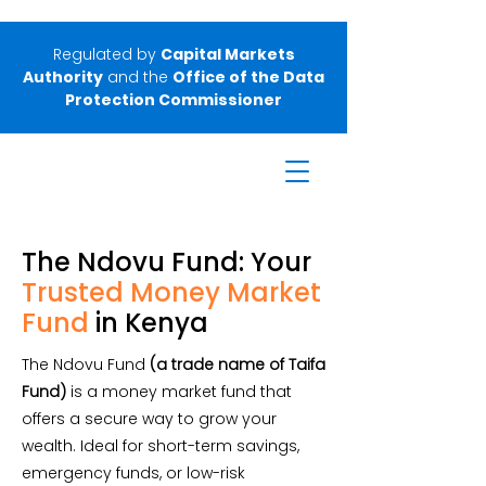
Regulated by
Capital Markets
Authority
and the
Office of the Data
Protection Commissioner
The Ndovu Fund: Your
Trusted
Money Market
Fund
in Kenya
The Ndovu Fund
(a trade name of Taifa
Fund)
is a money market fund that
offers a secure way to grow your
wealth. Ideal for short-term savings,
emergency funds, or low-risk