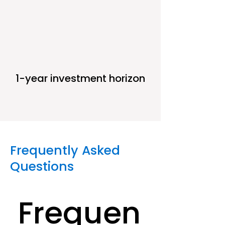
1-year investment horizon
Frequently Asked
Questions
Frequen