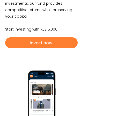
investments, our fund provides
competitive returns while preserving
your capital.
Start investing with KES 5,000.
Invest now