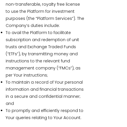
non-transferable, royalty free license
to use the Platform for investment
purposes (the “Platform Services”). The
Company’s duties include:
To avail the Platform to facilitate
subscription and redemption of unit
trusts and Exchange Traded Funds
(“ETFs”), by transmitting money and
instructions to the relevant fund
management company (“FMCs”), as
per Your instructions;
To maintain a record of Your personal
information and financial transactions
in a secure and confidential manner;
and
To promptly and efficiently respond to
Your queries relating to Your Account.