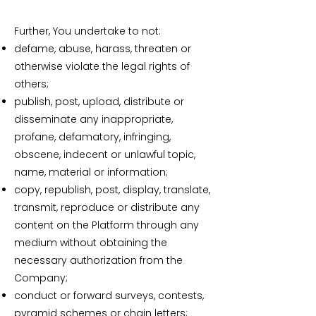
Further, You undertake to not:
defame, abuse, harass, threaten or
otherwise violate the legal rights of
others;
publish, post, upload, distribute or
disseminate any inappropriate,
profane, defamatory, infringing,
obscene, indecent or unlawful topic,
name, material or information;
copy, republish, post, display, translate,
transmit, reproduce or distribute any
content on the Platform through any
medium without obtaining the
necessary authorization from the
Company;
conduct or forward surveys, contests,
pyramid schemes or chain letters;