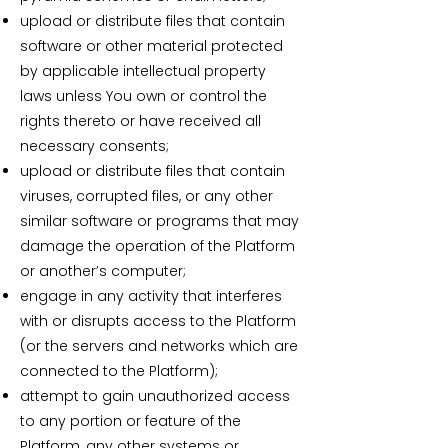
upload or distribute files that contain
software or other material protected
by applicable intellectual property
laws unless You own or control the
rights thereto or have received all
necessary consents;
upload or distribute files that contain
viruses, corrupted files, or any other
similar software or programs that may
damage the operation of the Platform
or another’s computer;
engage in any activity that interferes
with or disrupts access to the Platform
(or the servers and networks which are
connected to the Platform);
attempt to gain unauthorized access
to any portion or feature of the
Platform, any other systems or