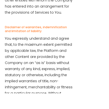
other entities with whom the Company
has entered into an arrangement for
the provisions of Services to You.
Disclaimer of warranties, indemnification
and limitation of liability
You expressly understand and agree
that, to the maximum extent permitted
by applicable law, the Platform and
other Content are provided by the
Company on an “as is” basis without
warranty of any kind, express, implied,
statutory or otherwise, including the
implied warranties of title, non-
infringement, merchantability or fitness
for a particular purpose. Without
limiting the foregoing, the Company
makes no warranty that: