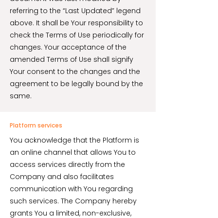
referring to the “Last Updated” legend
above. It shall be Your responsibility to
check the Terms of Use periodically for
changes. Your acceptance of the
amended Terms of Use shall signify
Your consent to the changes and the
agreement to be legally bound by the
same.
Platform services
You acknowledge that the Platform is
an online channel that allows You to
access services directly from the
Company and also facilitates
communication with You regarding
such services. The Company hereby
grants You a limited, non-exclusive,