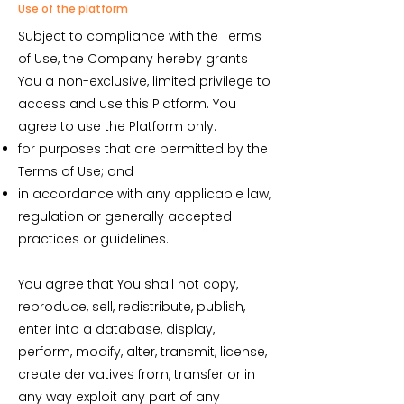
Use of the platform
Subject to compliance with the Terms
of Use, the Company hereby grants
You a non-exclusive, limited privilege to
access and use this Platform. You
agree to use the Platform only:
for purposes that are permitted by the
Terms of Use; and
in accordance with any applicable law,
regulation or generally accepted
practices or guidelines.
You agree that You shall not copy,
reproduce, sell, redistribute, publish,
enter into a database, display,
perform, modify, alter, transmit, license,
create derivatives from, transfer or in
any way exploit any part of any