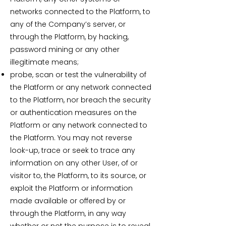
networks connected to the Platform, to
any of the Company’s server, or
through the Platform, by hacking,
password mining or any other
illegitimate means;
probe, scan or test the vulnerability of
the Platform or any network connected
to the Platform, nor breach the security
or authentication measures on the
Platform or any network connected to
the Platform. You may not reverse
look-up, trace or seek to trace any
information on any other User, of or
visitor to, the Platform, to its source, or
exploit the Platform or information
made available or offered by or
through the Platform, in any way