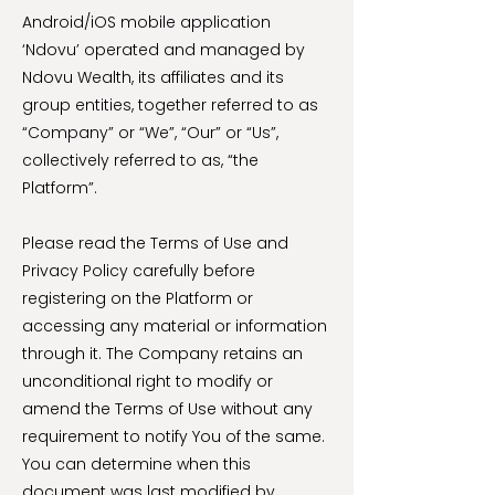
Android/iOS mobile application
‘Ndovu’ operated and managed by
Ndovu Wealth, its affiliates and its
group entities, together referred to as
“Company” or “We”, “Our” or “Us”,
collectively referred to as, “the
Platform”.
Please read the Terms of Use and
Privacy Policy carefully before
registering on the Platform or
accessing any material or information
through it. The Company retains an
unconditional right to modify or
amend the Terms of Use without any
requirement to notify You of the same.
You can determine when this
document was last modified by