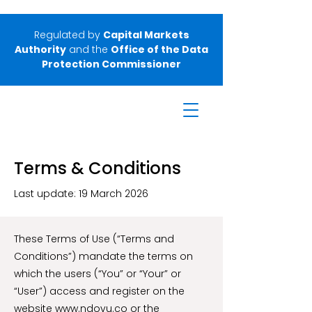
Regulated by
Capital Markets
Authority
and the
Office of the Data
Protection Commissioner
Terms & Conditions
Last update: 19 March 2026
These Terms of Use (“Terms and
Conditions”) mandate the terms on
which the users (“You” or “Your” or
“User”) access and register on the
website
www.ndovu.co
or the