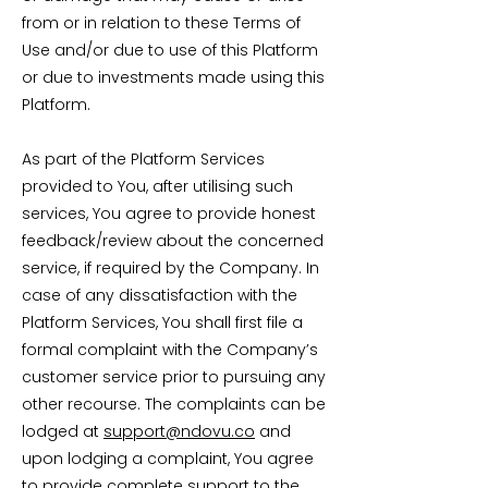
from or in relation to these Terms of
Use and/or due to use of this Platform
or due to investments made using this
Platform.
As part of the Platform Services
provided to You, after utilising such
services, You agree to provide honest
feedback/review about the concerned
service, if required by the Company. In
case of any dissatisfaction with the
Platform Services, You shall first file a
formal complaint with the Company’s
customer service prior to pursuing any
other recourse. The complaints can be
lodged at
support@ndovu.co
and
upon lodging a complaint, You agree
to provide complete support to the