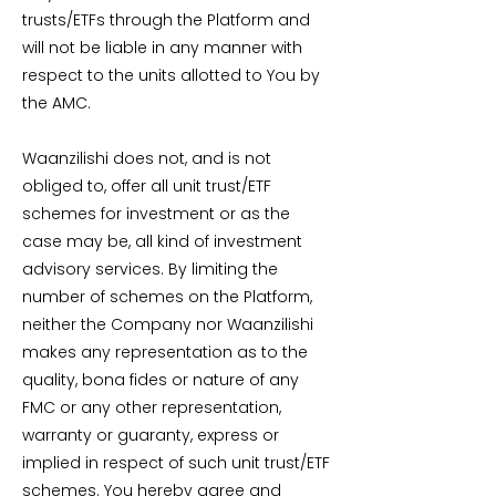
trusts/ETFs through the Platform and
will not be liable in any manner with
respect to the units allotted to You by
the AMC.
Waanzilishi does not, and is not
obliged to, offer all unit trust/ETF
schemes for investment or as the
case may be, all kind of investment
advisory services. By limiting the
number of schemes on the Platform,
neither the Company nor Waanzilishi
makes any representation as to the
quality, bona fides or nature of any
FMC or any other representation,
warranty or guaranty, express or
implied in respect of such unit trust/ETF
schemes. You hereby agree and