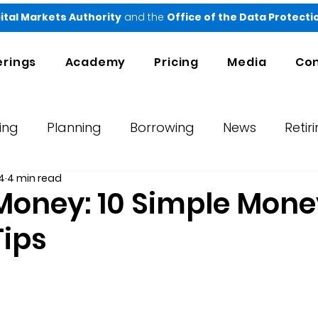
ital Markets Authority
and the
Office of the Data Protect
erings
Academy
Pricing
Media
Con
ing
Planning
Borrowing
News
Retir
4
4 min read
orts
Testimonials
Ndovu
Money: 10 Simple Mone
Tips