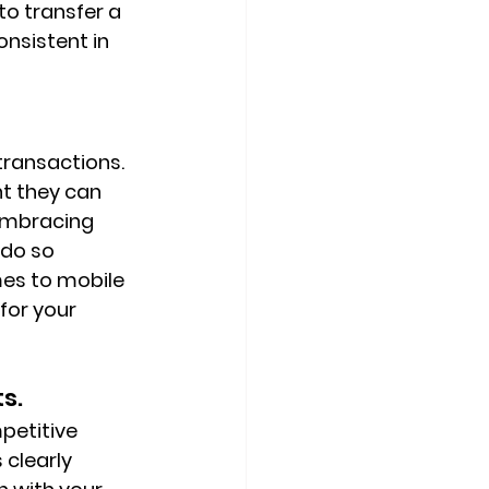
o transfer a 
nsistent in 
transactions. 
t they can 
embracing 
 do so 
mes to mobile 
or your 
s.
petitive 
 clearly 