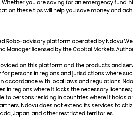
s. Whether you are saving for an emergency fund, h
cation these tips will help you save money and ach
ted Robo-advisory platform operated by Ndovu Wea
Fund Manager licensed by the Capital Markets Author
ovided on this platform and the products and serv
 for persons in regions and jurisdictions where such
e in accordance with local laws and regulations. Nd
s in regions where it lacks the necessary licenses; I
le to persons residing in countries where it holds a 
rtners. Ndovu does not extend its services to citiz
da, Japan, and other restricted territories.