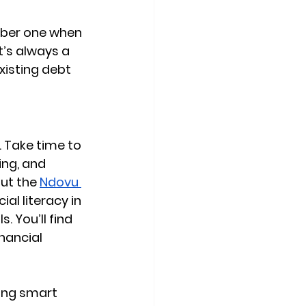
mber one when 
t’s always a 
isting debt 
 Take time to 
ing, and 
ut the 
Ndovu 
al literacy in 
. You’ll find 
nancial 
ing smart 