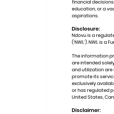
financial decision
education, or a va
aspirations.
Disclosure:
Ndovu is a regula
(‘NWL’). NWL is a 
The information pr
are intended solely
and utilization ar
promote its service
exclusively availab
or has regulated pa
United States, Cana
Disclaimer: