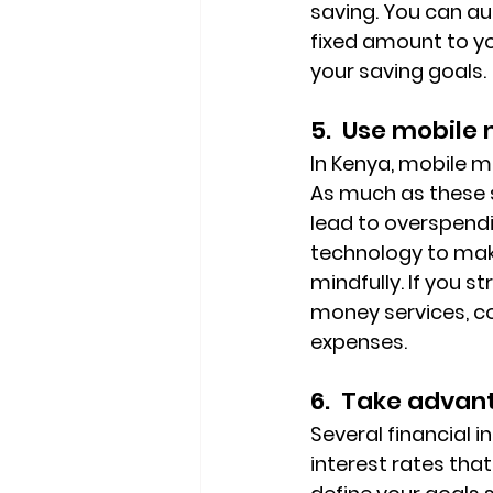
saving. You can au
fixed amount to yo
your saving goals. 
5.  Use mobile 
In Kenya, mobile m
As much as these 
lead to overspendi
technology to make
mindfully. If you 
money services, c
expenses.
6.  Take advan
Several financial i
interest rates that