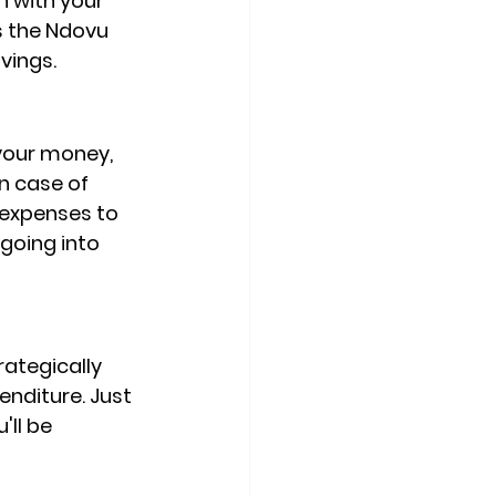
n with your 
s the Ndovu 
vings.
 your money, 
n case of 
 expenses to 
going into 
ategically 
nditure. Just 
ll be 