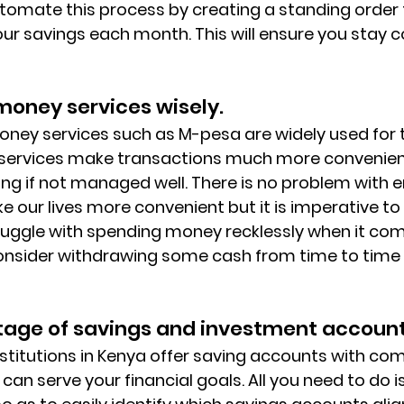
tomate this process by creating a standing order t
ur savings each month. This will ensure you stay co
money services wisely. 
oney services such as M-pesa are widely used for 
services make transactions much more convenien
ng if not managed well. There is no problem with 
 our lives more convenient but it is imperative to
struggle with spending money recklessly when it co
onsider withdrawing some cash from time to time f
tage of savings and investment account
nstitutions in Kenya offer saving accounts with com
 can serve your financial goals. All you need to do is