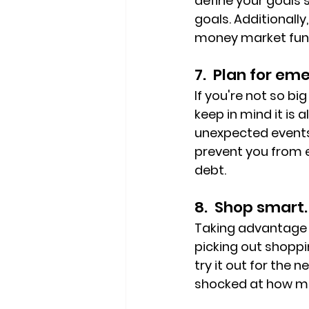
define your goals s
goals. Additionall
money market fund
7.  Plan for em
If you're not so bi
keep in mind it i
unexpected events.
prevent you from e
debt.
8.  Shop smart.
Taking advantage o
picking out shoppi
try it out for the 
shocked at how m