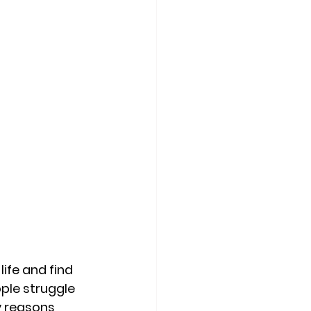
ife and find 
ple struggle 
y reasons 