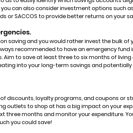
o as to easily identify which savings accounts alig
y, you can also consider investment options such a
s or SACCOS to provide better returns on your sa
ergencies.
g on saving and you would rather invest the bulk of
s always recommended to have an emergency fund i
 Aim to save at least three to six months of living
ating into your long-term savings and potentially 
f discounts, loyalty programs, and coupons or str
ng outlets to shop at has a big impact on your expe
next three months and monitor your expenditure. You'
uch you could save!