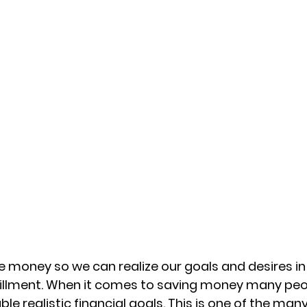
 money so we can realize our goals and desires in l
fillment. When it comes to saving money many peo
ble realistic financial goals. This is one of the man