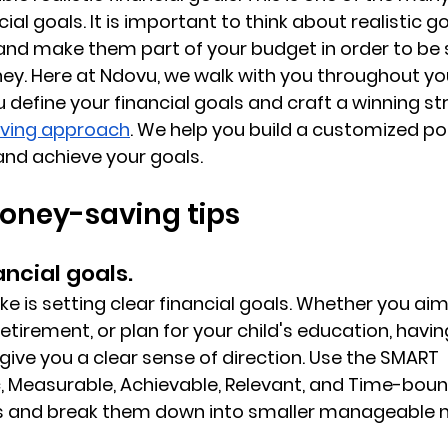
cial goals. It is important to think about realistic g
and make them part of your budget in order to be s
ney. Here at Ndovu, we walk with you throughout you
 define your financial goals and craft a winning st
ving approach
. We help you build a customized por
and achieve your goals.
oney-saving tips
nancial goals.
ake is setting clear financial goals. Whether you aim
retirement, or plan for your child's education, havin
l give you a clear sense of direction. Use the SMART 
, Measurable, Achievable, Relevant, and Time-boun
ls and break them down into smaller manageable m