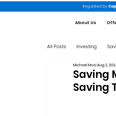
Regulated by
Cap
About Us
Off
All Posts
Investing
Sav
Michael Mosi
Aug 2, 202
Market Performance Rep
Saving 
Saving 