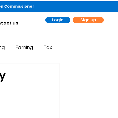
ion Commissioner
Login
Sign up
tact us
ing
Earning
Tax
y