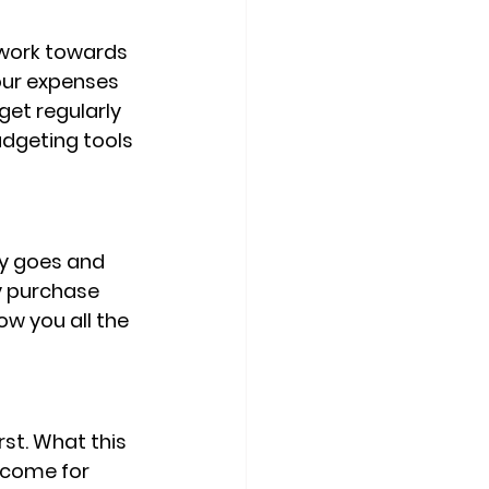
 work towards 
our expenses 
et regularly 
udgeting tools 
y goes and 
y purchase 
w you all the 
st. What this 
ncome for 