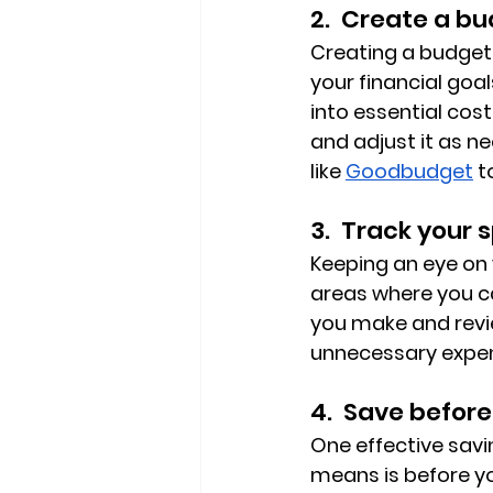
2.  Create a bu
Creating a budget 
your financial goa
into essential cos
and adjust it as n
like 
Goodbudget
 
3.  Track your 
Keeping an eye on
areas where you ca
you make and revie
unnecessary expen
4.  Save before
One effective savin
means is before yo