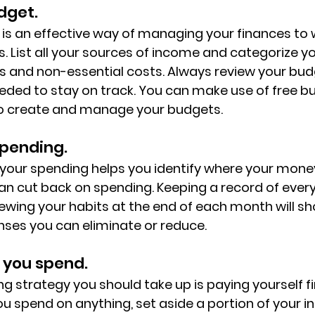
dget.
is an effective way of managing your finances to
ls. List all your sources of income and categorize y
ts and non-essential costs. Always review your budg
eeded to stay on track. You can make use of free b
to create and manage your budgets.
spending.
 your spending helps you identify where your mone
n cut back on spending. Keeping a record of ever
wing your habits at the end of each month will sho
ses you can eliminate or reduce.
 you spend.  
g strategy you should take up is paying yourself fir
u spend on anything, set aside a portion of your i