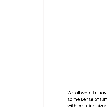
We all want to save
some sense of ful
with creating sizea