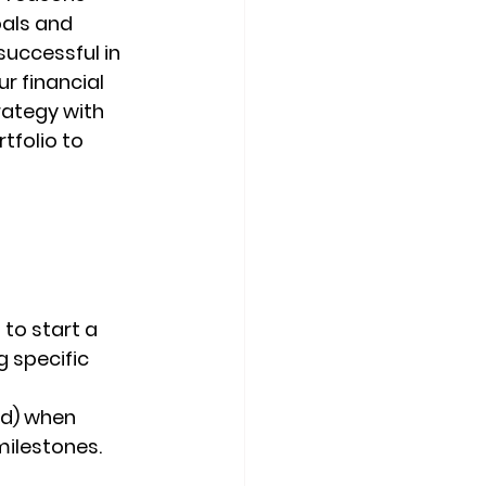
oals and 
uccessful in 
r financial 
rategy with 
tfolio to 
 to start a 
g specific 
d) when 
ilestones.