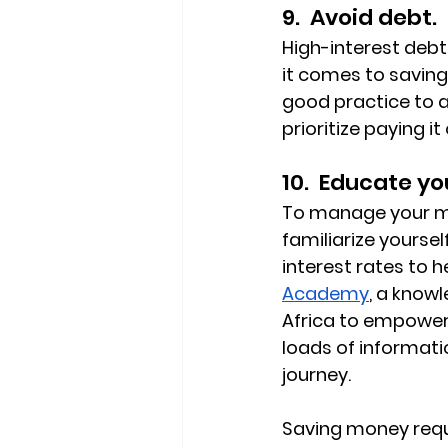
9.  Avoid debt.
High-interest debt
it comes to saving 
good practice to a
prioritize paying it 
10.  Educate yo
To manage your mon
familiarize yoursel
interest rates to 
Academy
, a knowl
Africa to empower a
loads of informati
journey.
Saving money requ