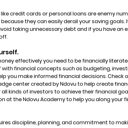
 like credit cards or personal loans are enemy nu
because they can easily derail your saving goals. I
void taking unnecessary debt and if you have an ex
off.
urself.
ey effectively you need to be financially literate.
f with financial concepts such as budgeting, invest
help you make informed financial decisions. Check o
edge center created by Ndovu to help create financi
ll kinds of investors to achieve their financial goals
on at the Ndovu Academy to help you along your fi
ires discipline, planning, and commitment to mak