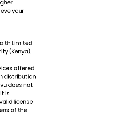
igher 
ieve your 
lth Limited 
ity (Kenya).
ices offered 
 distribution 
ovu does not 
t is 
valid license 
ens of the 