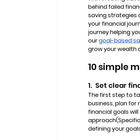
behind failed finan
saving strategies 
your financial jour
journey helping you
our 
goal-based sa
grow your wealth 
10 simple m
1.  Set clear fi
The first step to t
business, plan for 
financial goals wil
approach(Specific
defining your goa