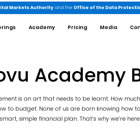
ital Markets Authority
and the
Office of the Data Protect
erings
Academy
Pricing
Media
Con
ovu Academy B
nt is an art that needs to be learnt. How much
ow to budget. None of us are born knowing how to
smart, simple financial plan. That’s why we’re here