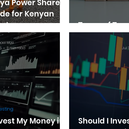
ya Power Shares:
ide for Kenyan
estors
Types of Tre
ael Mosi
5
3 min read
Jul 
esting
vest My Money in
Should I Inve