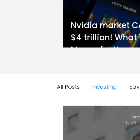
Nvidia market C
$4 trillion! What
Means for You a
Investor
All Posts
Investing
Sav
Market Performance Rep
Mich
Jan 13