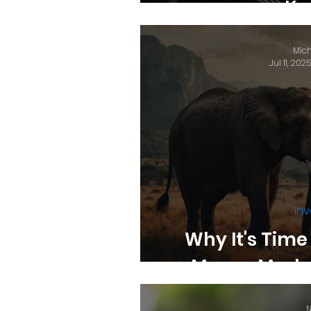
Ke
Mich
Jul 11, 2025
Inv
Why It's Time
Money Marke
N