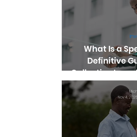
Inv
What Is a Sp
Definitive G
Collective Inve
K
Mich
Nov 4, 202