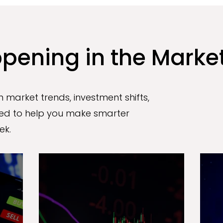
pening in the Marke
 market trends, investment shifts,
d to help you make smarter
ek.