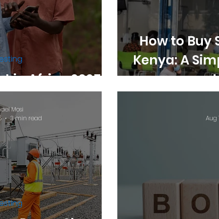
How to Buy 
Kenya: A Sim
esting
t in Africa 2025.
ael Mosi
5
3 min read
Aug 
esting