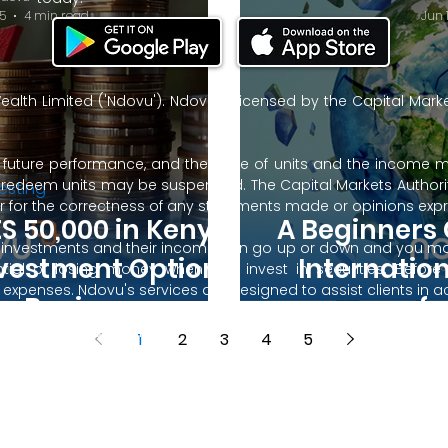
5
4 min read
Jun 
ealth Limited ('Ndovu'). Ndovu is licensed by the Capital Mar
f future performance, and the price of units and the income 
o redeem units may be suspended. The Capital Markets Authority
esting
 for the correctness of any statements made or opinions expre
S 50,000 in Kenya:
A Beginners 
 of investments and their income can go up or down and you ma
nvestment Options
Internatio
tial of losing money when you invest in securities. Before
xpenses. Ndovu's services are designed to assist clients in ach
or Beginners.
f
nsive tax advice or financial planning for every aspect of a cl
 clients hold elsewhere.
1
2
3
4
5
or advice to buy or sell securities in jurisdictions where Ndovu i
 Terms of Use, Privacy Policy and Data Protection Policy.