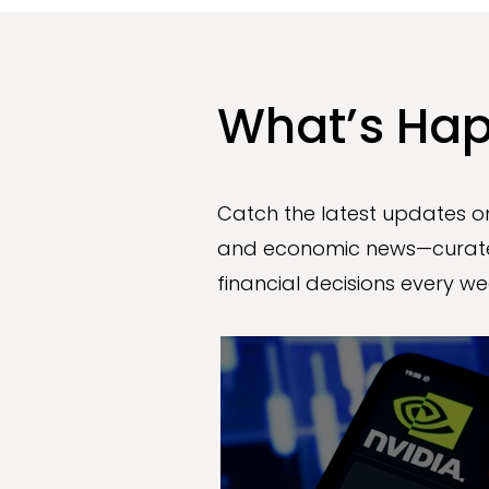
What’s Hap
Catch the latest updates on
and economic news—curate
financial decisions every we