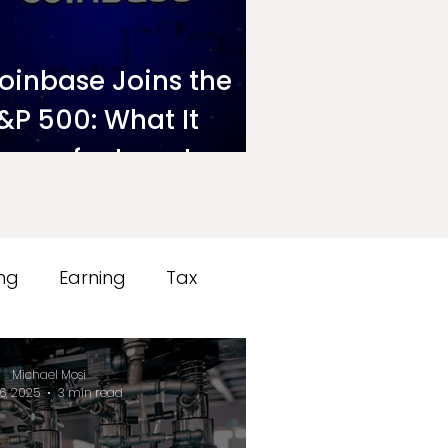
oinbase Joins the
&P 500: What It
eans for Investors
n Ndovu
ing
Earning
Tax
Michael Mosi
6, 2025
3 min read