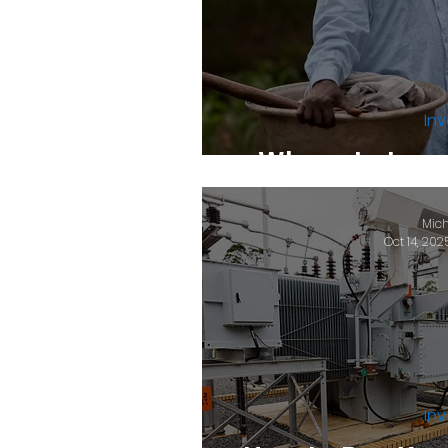
Inv
Where to Inves
Mich
Oct 14, 202
Inv