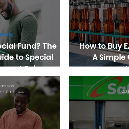
esting
ecial Fund? The
How to Buy E
uide to Special
A Simple 
stment Schemes in
enya
ael Mosi
5
3 min read
Oct 