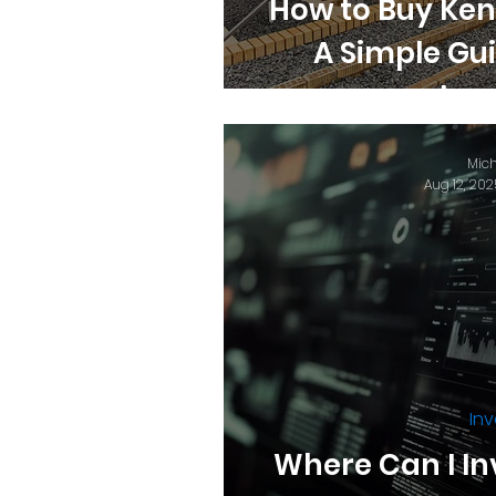
How to Buy Ken
A Simple Gu
Inv
Mich
Aug 12, 202
Inv
Where Can I In