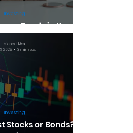
Investing
asury Bonds in Kenya
Michael Mosi
31, 2025
3 min read
Investing
st Stocks or Bonds? A