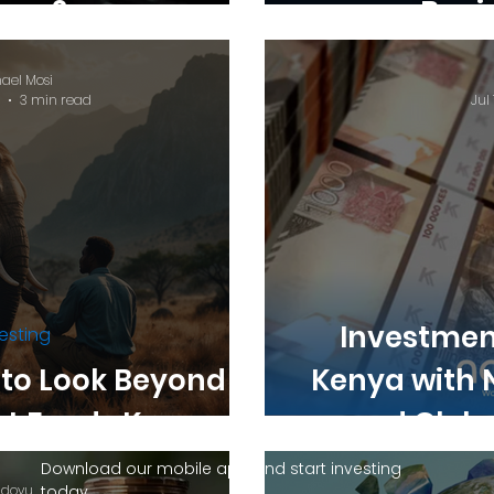
nya?
Begi
ael Mosi
3 min read
Jul 
Investment
esting
 to Look Beyond
Kenya with 
t Funds Kenya
and Globa
Download our mobile app and start investing
dovu
today.