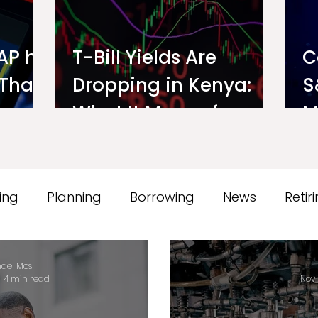
AP hit
T-Bill Yields Are
C
 That
Dropping in Kenya:
S
s an
What It Means for
M
Your Money Market
o
Fund Interest Rate
ing
Planning
Borrowing
News
Retir
orts
Testimonials
Ndovu
ael Mosi
4 min read
Nov 