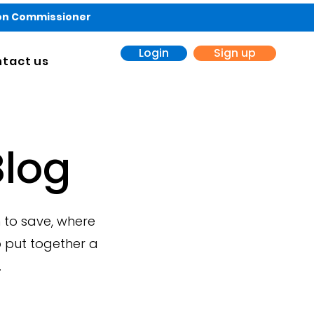
ion Commissioner
Login
Sign up
tact us
log
 to save, where
 put together a
.