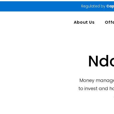
Regulated by
Cap
About Us
Off
Nd
Money manageme
to invest and h