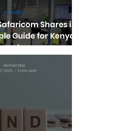
Investing
Safaricom Shares in
ple Guide for Kenyan
Investors
Michael Mosi
17, 2025
3 min read