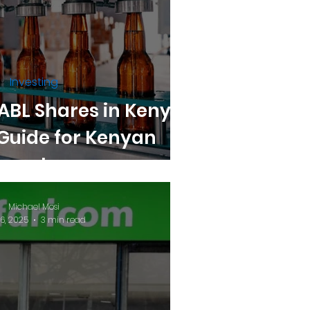
Investing
ABL Shares in Kenya:
Guide for Kenyan
Investors
Michael Mosi
16, 2025
3 min read