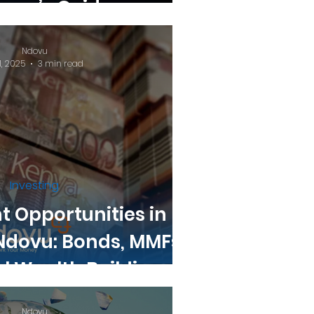
nner’s Guide.
Ndovu
1, 2025
3 min read
Investing
 Opportunities in
Ndovu: Bonds, MMFs,
l Wealth Building
Ndovu