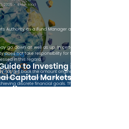
19, 2025
4 min read
kets Authority as a Fund Manager and
may go down as well as up. In certain
 does not take responsibility for the
Investing
ssed in this regard.
Guide to Investing in
y not get back the amount originally
nal Capital Markets
 investing, consider your investment
ieving discrete financial goals. They
rom Kenya
ient’s financial situation and do not
s not duly licensed or approved.