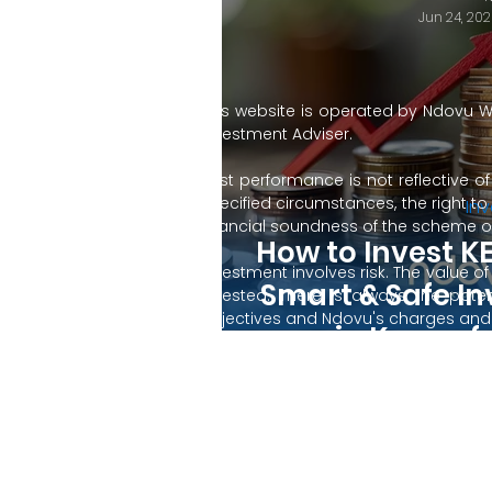
Jun 24, 202
This website is operated by Ndovu W
Investment Adviser.
Past performance is not reflective o
specified circumstances, the right t
Inv
financial soundness of the scheme or
How to Invest KE
Investment involves risk. The value
Smart & Safe I
invested. There is always the poten
objectives and Ndovu's charges and e
in Kenya f
are not intended to provide comprehe
incorporate specific investments that
Not an offer, solicitation of an offer 
By using this website, you accept our